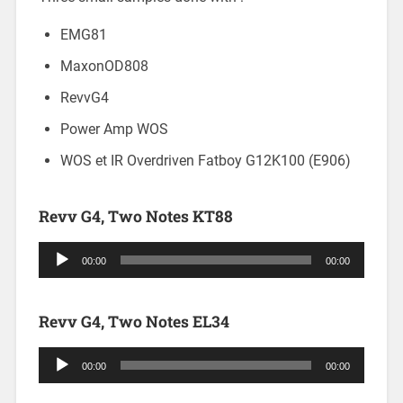
EMG81
MaxonOD808
RevvG4
Power Amp WOS
WOS et IR Overdriven Fatboy G12K100 (E906)
Revv G4, Two Notes KT88
Audio
00:00
00:00
Player
Revv G4, Two Notes EL34
Audio
00:00
00:00
Player