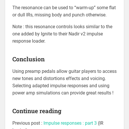
The resonance can be used to “warm-up” some flat
or dull IRs, missing body and punch otherwise.
Note : this resonance controls looks similar to the
one added by Ignite to their Nadir v2 impulse
response loader.
Conclusion
Using preamp pedals allow guitar players to access
new tones and distortions effects and voicing.
Selecting adapted impulse responses and using
power amp simulations can provide great results !
Continue reading
Previous post :
Impulse responses : part 3
(IR