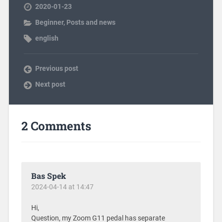
2020-01-23
Beginner
,
Posts and news
english
Previous post
Next post
2 Comments
Bas Spek
2024-04-14 at 14:47
Hi,
Question, my Zoom G11 pedal has separate