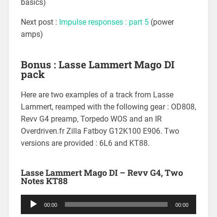
basics)
Next post :
Impulse responses : part 5
(power
amps)
Bonus : Lasse Lammert Mago DI
pack
Here are two examples of a track from Lasse
Lammert, reamped with the following gear : OD808,
Revv G4 preamp, Torpedo WOS and an IR
Overdriven.fr Zilla Fatboy G12K100 E906. Two
versions are provided : 6L6 and KT88.
Lasse Lammert Mago DI – Revv G4, Two
Notes KT88
Audio
00:00
00:00
Player