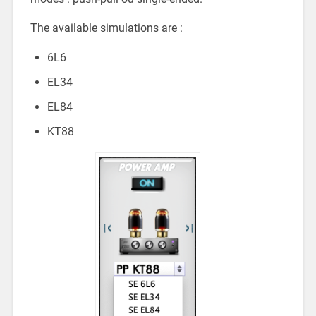
The available simulations are :
6L6
EL34
EL84
KT88