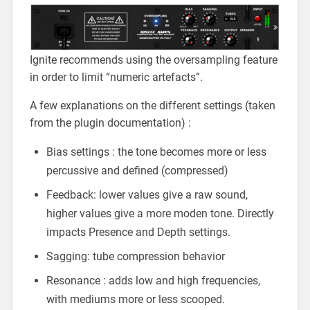
Ignite recommends using the oversampling feature
in order to limit “numeric artefacts”.
A few explanations on the different settings (taken
from the plugin documentation) :
Bias settings : the tone becomes more or less
percussive and defined (compressed)
Feedback: lower values give a raw sound,
higher values give a more moden tone. Directly
impacts Presence and Depth settings.
Sagging: tube compression behavior
Resonance : adds low and high frequencies,
with mediums more or less scooped.