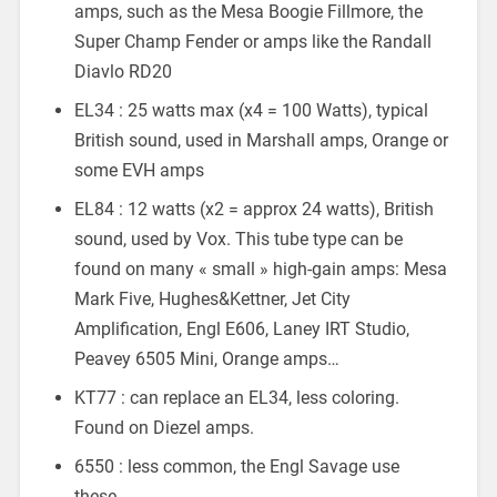
amps, such as the Mesa Boogie Fillmore, the
Super Champ Fender or amps like the Randall
Diavlo RD20
EL34 : 25 watts max (x4 = 100 Watts), typical
British sound, used in Marshall amps, Orange or
some EVH amps
EL84 : 12 watts (x2 = approx 24 watts), British
sound, used by Vox. This tube type can be
found on many « small » high-gain amps: Mesa
Mark Five, Hughes&Kettner, Jet City
Amplification, Engl E606, Laney IRT Studio,
Peavey 6505 Mini, Orange amps…
KT77 : can replace an EL34, less coloring.
Found on Diezel amps.
6550 : less common, the Engl Savage use
these.