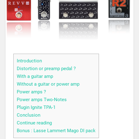
Introduction
Distortion or preamp pedal ?
With a guitar amp
Without a guitar or power amp
Power amps ?
Power amps Two-Notes
Plugin Ignite TPA-1
Conclusion
Continue reading
Bonus : Lasse Lammert Mago DI pack