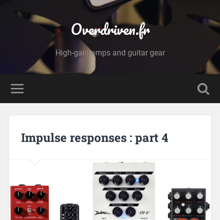
Overdriven.fr
High-gain amps and guitar gear
Impulse responses : part 4