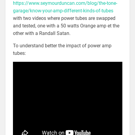
https://www.seymourduncan.com/blog/the-tone-
garage/know-your-amp-different-kinds-of-tubes
with two videos where power tubes are swapped
and tested, one with a 50 watts Orange amp et the
other with a Randall Satan.
To understand better the impact of power amp
tubes: