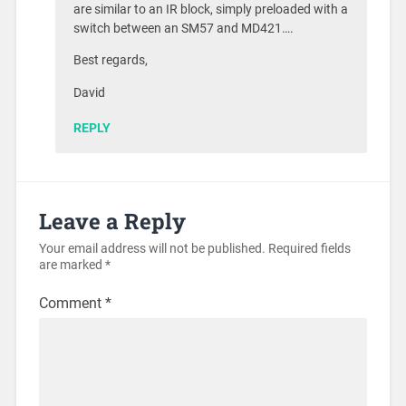
are similar to an IR block, simply preloaded with a
switch between an SM57 and MD421….
Best regards,
David
REPLY
Leave a Reply
Your email address will not be published.
Required fields
are marked
*
Comment
*