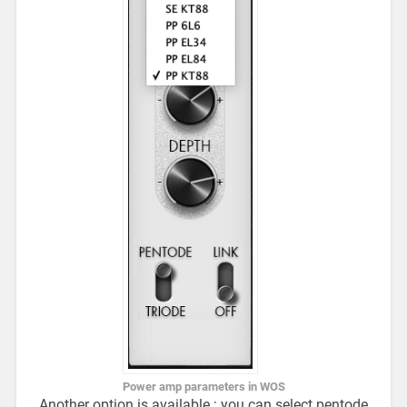
Power amp parameters in WOS
Another option is available : you can select pentode