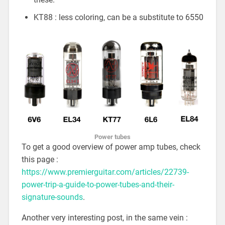
KT88 : less coloring, can be a substitute to 6550
Power tubes
To get a good overview of power amp tubes, check
this page :
https://www.premierguitar.com/articles/22739-
power-trip-a-guide-to-power-tubes-and-their-
signature-sounds
.
Another very interesting post, in the same vein :