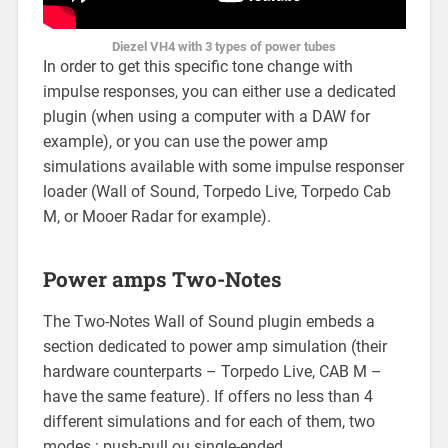
Diezel VH4 with 3 types of power tubes
In order to get this specific tone change with
impulse responses, you can either use a dedicated
plugin (when using a computer with a DAW for
example), or you can use the power amp
simulations available with some impulse responser
loader (Wall of Sound, Torpedo Live, Torpedo Cab
M, or Mooer Radar for example).
Power amps Two-Notes
The Two-Notes Wall of Sound plugin embeds a
section dedicated to power amp simulation (their
hardware counterparts – Torpedo Live, CAB M –
have the same feature). If offers no less than 4
different simulations and for each of them, two
modes : push-pull ou single-ended.