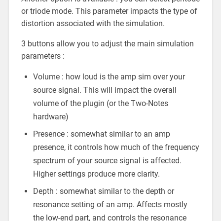
or triode mode. This parameter impacts the type of
distortion associated with the simulation.
3 buttons allow you to adjust the main simulation
parameters :
Volume : how loud is the amp sim over your
source signal. This will impact the overall
volume of the plugin (or the Two-Notes
hardware)
Presence : somewhat similar to an amp
presence, it controls how much of the frequency
spectrum of your source signal is affected.
Higher settings produce more clarity.
Depth : somewhat similar to the depth or
resonance setting of an amp. Affects mostly
the low-end part, and controls the resonance