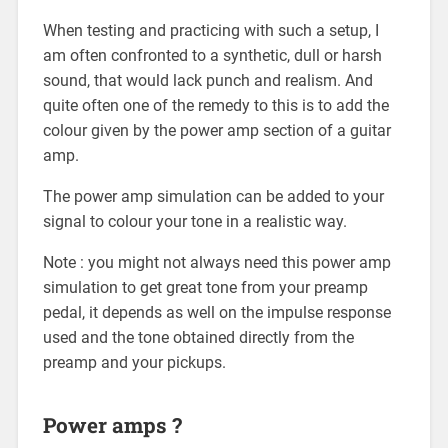
When testing and practicing with such a setup, I
am often confronted to a synthetic, dull or harsh
sound, that would lack punch and realism. And
quite often one of the remedy to this is to add the
colour given by the power amp section of a guitar
amp.
The power amp simulation can be added to your
signal to colour your tone in a realistic way.
Note : you might not always need this power amp
simulation to get great tone from your preamp
pedal, it depends as well on the impulse response
used and the tone obtained directly from the
preamp and your pickups.
Power amps ?