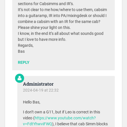
sections for Cabsimms and IR’s.
It’s not clear to me how/where to use them, cabsim
into a guitaramp, IR into PA/mixingdesk or should I
combine a cabsim with an IR for the same cab?
Please shine your light on this.
I know, in the end it’s all about what sounds good
but I love to have more info.
Regards,
Bas
REPLY
Administrator
2024-04-19 at 22:32
Hello Bas,
I don’t own a G11, but if Leo is correct in this
video (
https://www.youtube.com/watch?
v=FdtYhwviFWQ
), I believe that cab Simm blocks