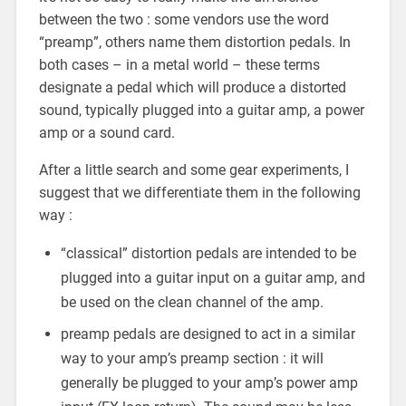
between the two : some vendors use the word
“preamp”, others name them distortion pedals. In
both cases – in a metal world – these terms
designate a pedal which will produce a distorted
sound, typically plugged into a guitar amp, a power
amp or a sound card.
After a little search and some gear experiments, I
suggest that we differentiate them in the following
way :
“classical” distortion pedals are intended to be
plugged into a guitar input on a guitar amp, and
be used on the clean channel of the amp.
preamp pedals are designed to act in a similar
way to your amp’s preamp section : it will
generally be plugged to your amp’s power amp