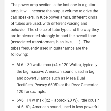
The power amp section is the last one in a guitar
amp, it will increase the output volume to drive the
cab speakers. In tube power amps, different kinds
of tubes are used, with different voicing and
behavior. The choice of tube type and the way they
are implemented strongly impact the overall tone
(associated transformers, bias level, …. ) . The
tubes frequently used in guitar amps are the
following:
6L6 : 30 watts max (x4 = 120 Watts), typically
the big massive American sound, used in big
and powerful amps such as Mesa Dual
Rectifiers, Peavey 6505’s or the Revv Generator
120 for example.
6V6 : 14 w max (x2 = approx 28 W), little cousin
of 6L6’s, American sound, used in less powerful