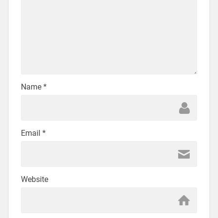
Name
*
Email
*
Website