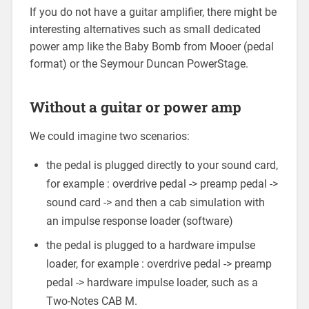
If you do not have a guitar amplifier, there might be
interesting alternatives such as small dedicated
power amp like the Baby Bomb from Mooer (pedal
format) or the Seymour Duncan PowerStage.
Without a guitar or power amp
We could imagine two scenarios:
the pedal is plugged directly to your sound card,
for example : overdrive pedal -> preamp pedal ->
sound card -> and then a cab simulation with
an impulse response loader (software)
the pedal is plugged to a hardware impulse
loader, for example : overdrive pedal -> preamp
pedal -> hardware impulse loader, such as a
Two-Notes CAB M.