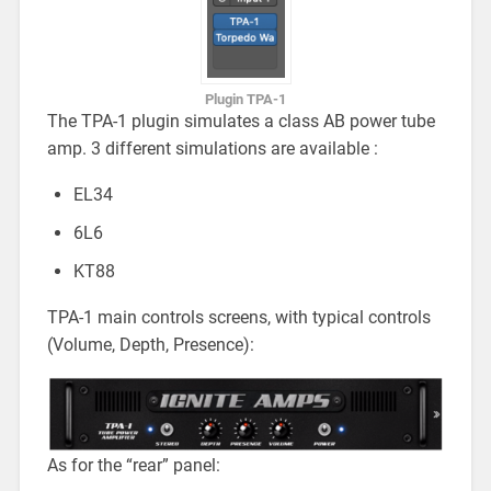
Plugin TPA-1
The TPA-1 plugin simulates a class AB power tube
amp. 3 different simulations are available :
EL34
6L6
KT88
TPA-1 main controls screens, with typical controls
(Volume, Depth, Presence):
As for the “rear” panel: