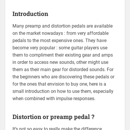
Introduction
Many preamp and distortion pedals are available
on the market nowadays : from very affordable
pedals to the most expensive ones. They have
become very popular : some guitar players use
them to compliment their existing gear and amps
in order to access new sounds, other might use
them as their main gear for distorded sounds. For
the beginners who are discovering these pedals or
for the ones that envision to buy one, here is a
small introduction on how to use them, especially
when combined with impulse responses.
Distortion or preamp pedal ?
It’s not so easy to really make the difference