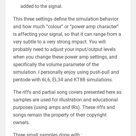
added to the signal.
This three settings define the simulation behavior
and how much “colour” or “power amp character”
is affecting your signal, so that it can range from a
very subtle to a very strong impact. You will
probably need to adjust your input/output levels
when you change these power amp settings, and
specifically the volume parameter of the
simulation. I personally enjoy using push-pull and
pentode with 6L6, EL34 and KT88 simulations.
The riffs and partial song covers presented here as
samples are used for illustration and educational
purposes (using amps and IRs). These riffs and
songs remain the property of their copyright
owners.
Three small samples done with :