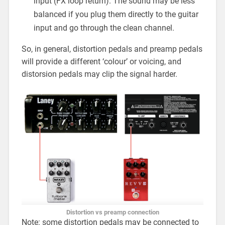
input (FX loop return). The sound may be less
balanced if you plug them directly to the guitar
input and go through the clean channel.
So, in general, distortion pedals and preamp pedals
will provide a different ‘colour’ or voicing, and
distorsion pedals may clip the signal harder.
Distortion vs preamp connection
Note: some distortion pedals may be connected to