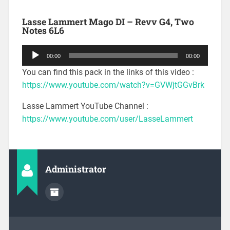
Lasse Lammert Mago DI – Revv G4, Two
Notes 6L6
Audio
00:00
00:00
Player
You can find this pack in the links of this video :
https://www.youtube.com/watch?v=GVWjtGGvBrk
Lasse Lammert YouTube Channel :
https://www.youtube.com/user/LasseLammert
Administrator