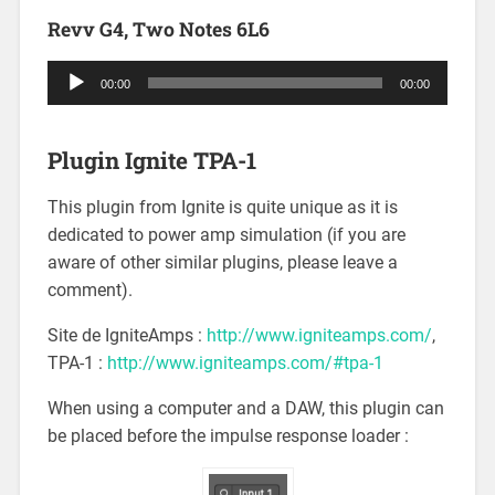
Revv G4, Two Notes 6L6
Audio
00:00
00:00
Player
Plugin Ignite TPA-1
This plugin from Ignite is quite unique as it is
dedicated to power amp simulation (if you are
aware of other similar plugins, please leave a
comment).
Site de IgniteAmps :
http://www.igniteamps.com/
,
TPA-1 :
http://www.igniteamps.com/#tpa-1
When using a computer and a DAW, this plugin can
be placed before the impulse response loader :