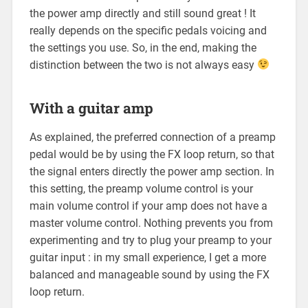
the power amp directly and still sound great ! It
really depends on the specific pedals voicing and
the settings you use. So, in the end, making the
distinction between the two is not always easy
With a guitar amp
As explained, the preferred connection of a preamp
pedal would be by using the FX loop return, so that
the signal enters directly the power amp section. In
this setting, the preamp volume control is your
main volume control if your amp does not have a
master volume control. Nothing prevents you from
experimenting and try to plug your preamp to your
guitar input : in my small experience, I get a more
balanced and manageable sound by using the FX
loop return.