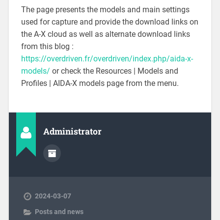
The page presents the models and main settings
used for capture and provide the download links on
the A-X cloud as well as alternate download links
from this blog :
https://overdriven.fr/overdriven/index.php/aida-x-
models/
or check the Resources | Models and
Profiles | AIDA-X models page from the menu.
Administrator
2024-03-07
Posts and news