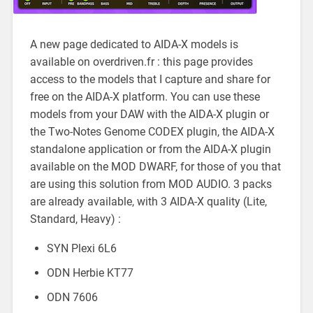
A new page dedicated to AIDA-X models is
available on overdriven.fr : this page provides
access to the models that I capture and share for
free on the AIDA-X platform. You can use these
models from your DAW with the AIDA-X plugin or
the Two-Notes Genome CODEX plugin, the AIDA-X
standalone application or from the AIDA-X plugin
available on the MOD DWARF, for those of you that
are using this solution from MOD AUDIO. 3 packs
are already available, with 3 AIDA-X quality (Lite,
Standard, Heavy) :
SYN Plexi 6L6
ODN Herbie KT77
ODN 7606