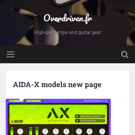
Overdriven.fr
High-gain amps and guitar gear
AIDA-X models new page