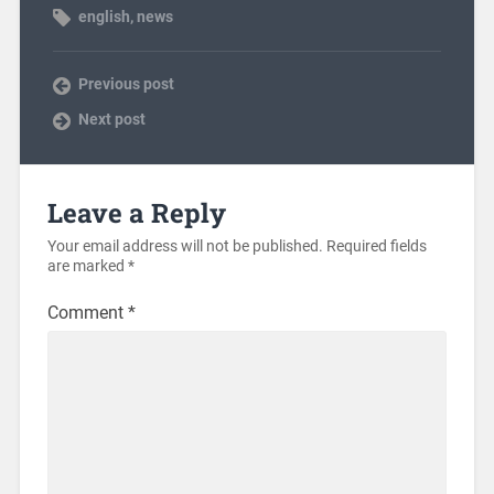
english
,
news
Previous post
Next post
Leave a Reply
Your email address will not be published.
Required fields
are marked
*
Comment
*