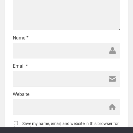
Name
*
Email
*
Website
Save my name, email, and website in this browser for
the next time I comment.