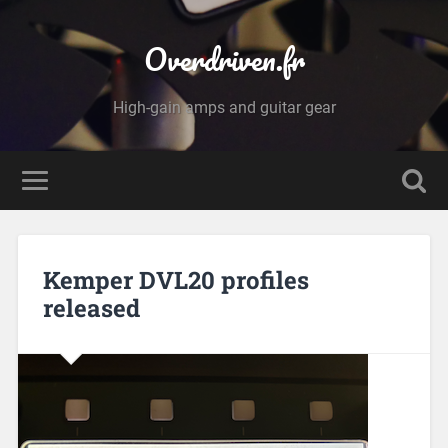
Overdriven.fr
High-gain amps and guitar gear
Kemper DVL20 profiles
released