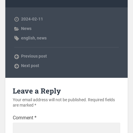
2024-02-11
News
english
,
news
Previous post
Next post
Leave a Reply
Your email address will not be published.
Required fields
are marked
*
Comment
*