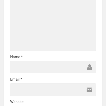
Name
*
Email
*
Website