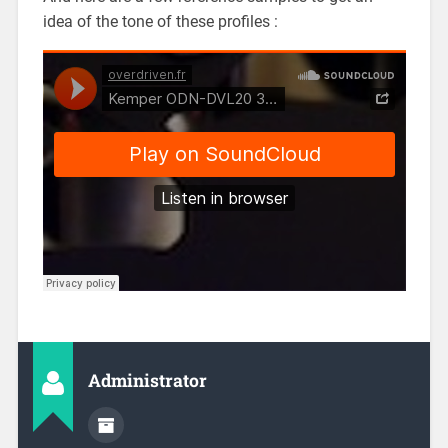
idea of the tone of these profiles :
Administrator