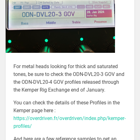
For metal heads looking for thick and saturated
tones, be sure to check the ODN-DVL20-3 GOV and
the ODN-DVL20-4 GOV profiles released through
the Kemper Rig Exchange end of January.
You can check the details of these Profiles in the
Kemper page here :
https://overdriven.fr/overdriven/index.php/kemper-
profiles/
And here are a few reference samples to get an