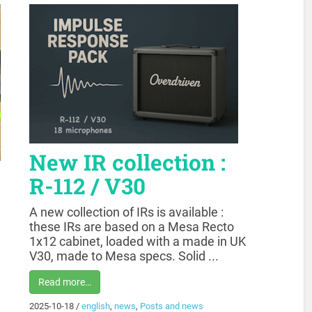
New IR collection :
R-112 / V30
A new collection of IRs is available :
these IRs are based on a Mesa Recto
1x12 cabinet, loaded with a made in UK
V30, made to Mesa specs. Solid ...
Read more…
2025-10-18
/
english
,
news
,
Posts and news