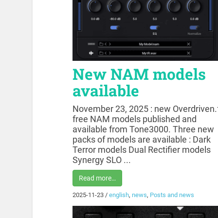
New NAM models
available
November 23, 2025 : new Overdriven.
free NAM models published and
available from Tone3000. Three new
packs of models are available : Dark
Terror models Dual Rectifier models
Synergy SLO ...
Read more…
2025-11-23
/
english
,
news
,
Posts and news