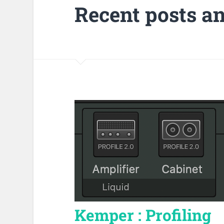
Recent posts a
Kemper : Profiling