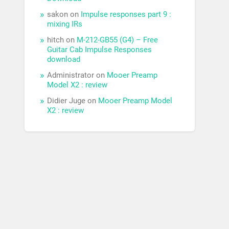
sakon
on
Impulse responses part 9 :
mixing IRs
hitch
on
M-212-GB55 (G4) – Free
Guitar Cab Impulse Responses
download
Administrator
on
Mooer Preamp
Model X2 : review
Didier Juge
on
Mooer Preamp Model
X2 : review