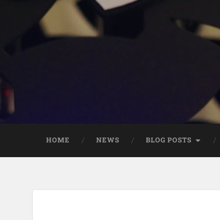
HOME
NEWS
BLOG POSTS