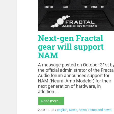
Next-gen Fractal
gear will support
NAM
A message posted on October 31st b
the official administrator of the Fracta
Audio forum announces support for
NAM (Neural Amp Modeler) for their
next generation of hardware, in
addition ...
Read more…
2025-11-08
/
english
,
News
,
news
,
Posts and news