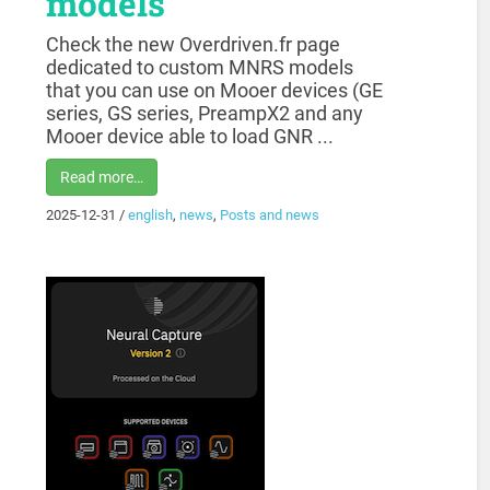
models
Check the new Overdriven.fr page
dedicated to custom MNRS models
that you can use on Mooer devices (GE
series, GS series, PreampX2 and any
Mooer device able to load GNR ...
Read more…
2025-12-31
/
english
,
news
,
Posts and news