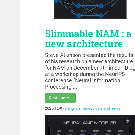
Slimmable NAM : a
new architecture
Steve Atkinson presented the results
of his research on a new architecture
for NAM on December 7th in San Die
at a workshop during the NeurIPS
conference (Neural Information
Processing ...
Read more…
2025-12-07
/
english
,
news
,
Posts and news