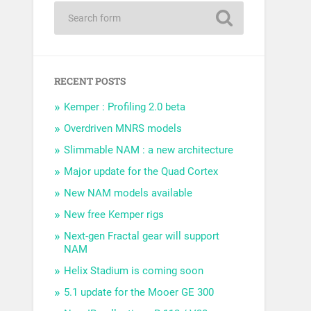
RECENT POSTS
Kemper : Profiling 2.0 beta
Overdriven MNRS models
Slimmable NAM : a new architecture
Major update for the Quad Cortex
New NAM models available
New free Kemper rigs
Next-gen Fractal gear will support
NAM
Helix Stadium is coming soon
5.1 update for the Mooer GE 300