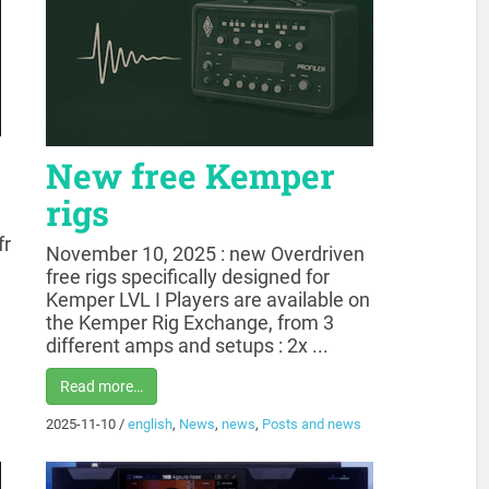
New free Kemper
rigs
fr
November 10, 2025 : new Overdriven
free rigs specifically designed for
Kemper LVL I Players are available on
the Kemper Rig Exchange, from 3
different amps and setups : 2x ...
Read more…
2025-11-10
/
english
,
News
,
news
,
Posts and news