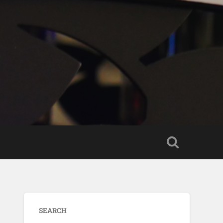
SEARCH