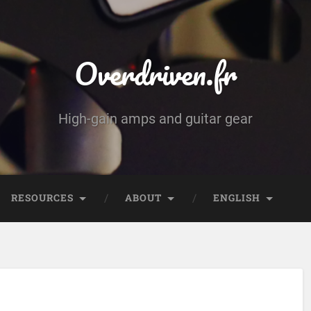
Overdriven.fr
High-gain amps and guitar gear
RESOURCES
ABOUT
ENGLISH