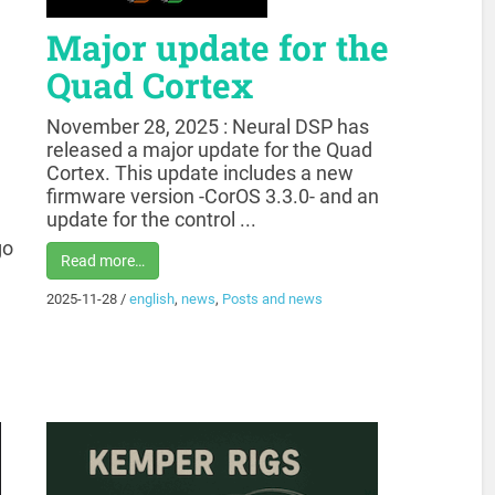
Major update for the
Quad Cortex
November 28, 2025 : Neural DSP has
released a major update for the Quad
Cortex. This update includes a new
firmware version -CorOS 3.3.0- and an
update for the control ...
go
Read more…
2025-11-28
/
english
,
news
,
Posts and news