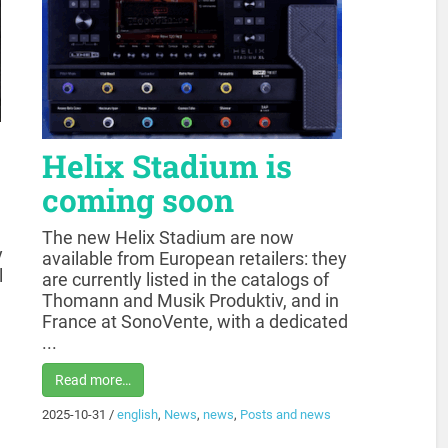
Helix Stadium is
coming soon
The new Helix Stadium are now
y
available from European retailers: they
l
are currently listed in the catalogs of
Thomann and Musik Produktiv, and in
France at SonoVente, with a dedicated
...
Read more…
2025-10-31
/
english
,
News
,
news
,
Posts and news