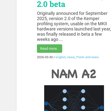
2.0 beta
Originally announced for September
2025, version 2.0 of the Kemper
profiling system, usable on the MKII
hardware versions launched last year,
was finally released in beta a few
weeks ago ...
Read more…
2026-03-30
/
english
,
news
,
Posts and news