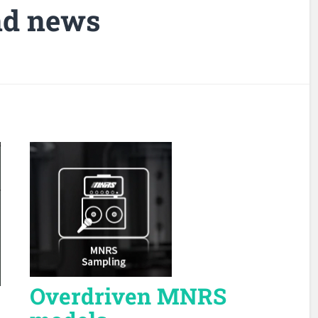
nd news
Overdriven MNRS