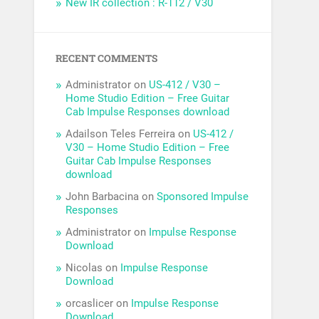
New IR collection : R-112 / V30
RECENT COMMENTS
Administrator
on
US-412 / V30 –
Home Studio Edition – Free Guitar
Cab Impulse Responses download
Adailson Teles Ferreira
on
US-412 /
V30 – Home Studio Edition – Free
Guitar Cab Impulse Responses
download
John Barbacina
on
Sponsored Impulse
Responses
Administrator
on
Impulse Response
Download
Nicolas
on
Impulse Response
Download
orcaslicer
on
Impulse Response
Download