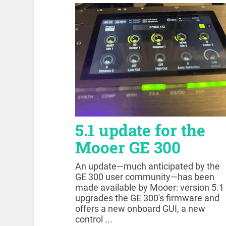
5.1 update for the
Mooer GE 300
An update—much anticipated by the
GE 300 user community—has been
made available by Mooer: version 5.1
upgrades the GE 300's firmware and
offers a new onboard GUI, a new
control ...