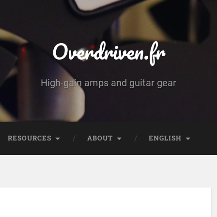
Overdriven.fr
High-gain amps and guitar gear
RESOURCES
ABOUT
ENGLISH