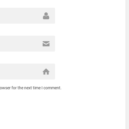
rowser for the next time I comment.