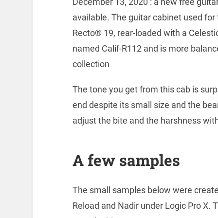
December 13, 2020 : a new free guitar
available. The guitar cabinet used for
Recto® 19, rear-loaded with a Celesti
named Calif-R112 and is more balance
collection
The tone you get from this cab is surpr
end despite its small size and the bea
adjust the bite and the harshness with
A few samples
The small samples below were created
Reload and Nadir under Logic Pro X. T