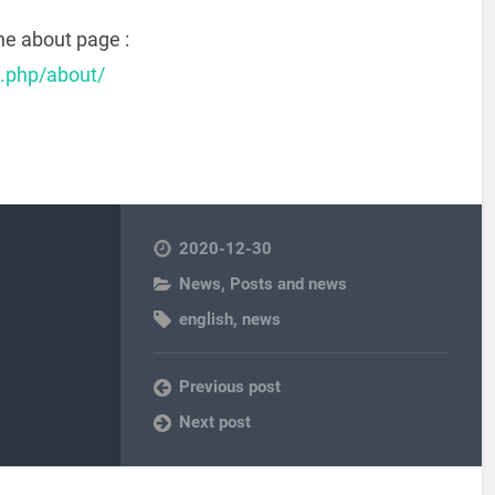
he about page :
x.php/about/
2020-12-30
News
,
Posts and news
english
,
news
Previous post
Next post