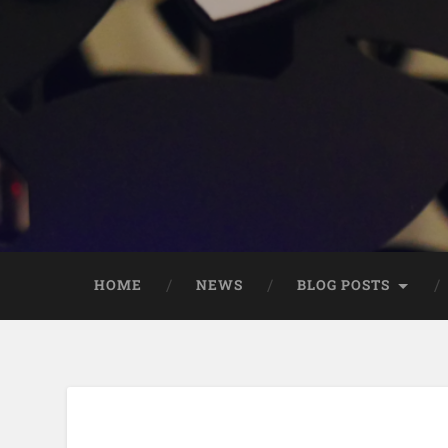
HOME
NEWS
BLOG POSTS