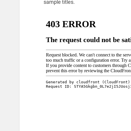
sample titles.