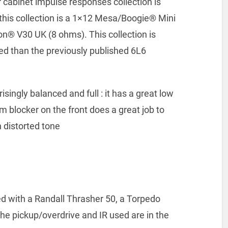
 cabinet impulse responses collection is
 this collection is a 1×12 Mesa/Boogie® Mini
on® V30 UK (8 ohms). This collection is
d than the previously published 6L6
isingly balanced and full : it has a great low
m blocker on the front does a great job to
 distorted tone
 with a Randall Thrasher 50, a Torpedo
he pickup/overdrive and IR used are in the