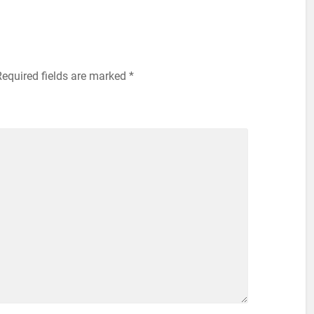
Required fields are marked
*