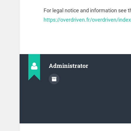
For legal notice and information see t
https://overdriven.fr/overdriven/inde
Administrator