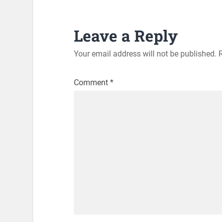
Leave a Reply
Your email address will not be published.
Comment
*