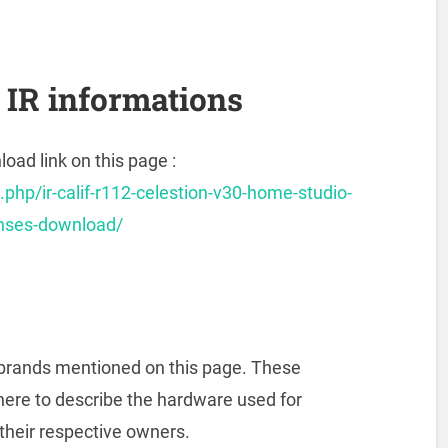
IR informations
oad link on this page :
.php/ir-calif-r112-celestion-v30-home-studio-
onses-download/
he brands mentioned on this page. These
here to describe the hardware used for
 their respective owners.