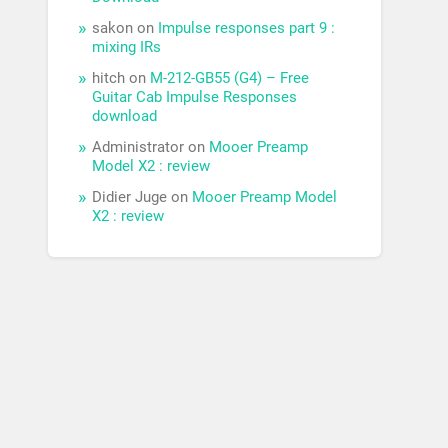
sakon
on
Impulse responses part 9 :
mixing IRs
hitch
on
M-212-GB55 (G4) – Free
Guitar Cab Impulse Responses
download
Administrator
on
Mooer Preamp
Model X2 : review
Didier Juge
on
Mooer Preamp Model
X2 : review