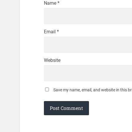
Name
*
Email
*
Website
Save my name, email, and website in this b