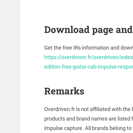
Download page and 
Get the free IRs information and downl
https://overdriven.fr/overdriven/index
edition-free-guitar-cab-impulse-resp
Remarks
Overdriven.fr is not affiliated with t
products and brand names are listed 
impulse capture. All brands belong to