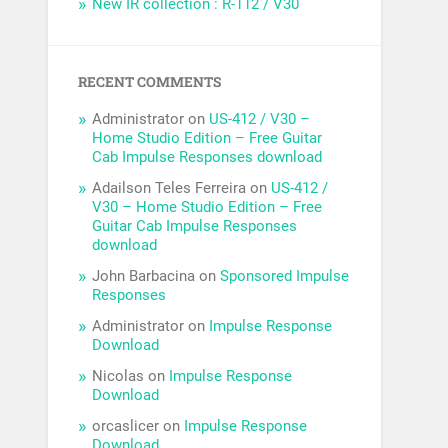
New IR collection : R-112 / V30
RECENT COMMENTS
Administrator
on
US-412 / V30 –
Home Studio Edition – Free Guitar
Cab Impulse Responses download
Adailson Teles Ferreira
on
US-412 /
V30 – Home Studio Edition – Free
Guitar Cab Impulse Responses
download
John Barbacina
on
Sponsored Impulse
Responses
Administrator
on
Impulse Response
Download
Nicolas
on
Impulse Response
Download
orcaslicer
on
Impulse Response
Download