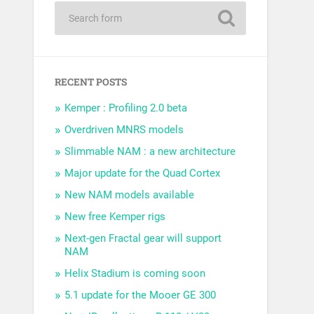
RECENT POSTS
Kemper : Profiling 2.0 beta
Overdriven MNRS models
Slimmable NAM : a new architecture
Major update for the Quad Cortex
New NAM models available
New free Kemper rigs
Next-gen Fractal gear will support
NAM
Helix Stadium is coming soon
5.1 update for the Mooer GE 300