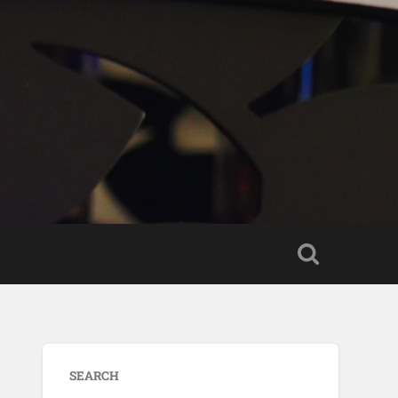
SEARCH