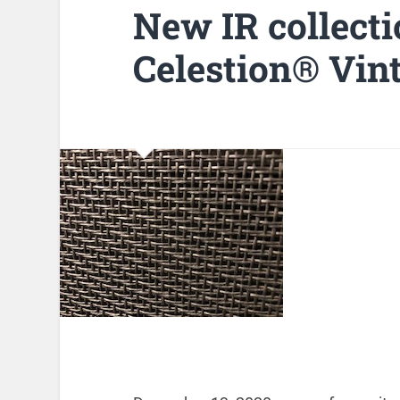
New IR collecti
Celestion® Vin