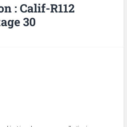
on : Calif-R112
tage 30