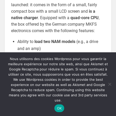
launched: it comes in the form of a small, fairly
compact box with a small LCD screen and
is a
native charger
. Equipped with a
quad-core CPU
,
the box offered by the German company MKFS
electronics comes with the following features:
Ability to
load two NAM models
(e.g., a drive
and an amp)
4096-point IR loader
, with low-cut and high-cut
Nous utilisons des cookies Wordpress pour vous garantir la
meilleure expérience sur notre site web, ainsi que Akismet et
Convolution reverb
(up to 60 seconds)
Google Recaptcha pour réduire le spam. Si vous continuez à
utiliser ce site, nous supposerons que vous en êtes satisfait.
Delay and tremolo
We use Wordpress cookies in order to provide the best
EQ, tuner, and noise gate
experience on our website as well as Akismet and Google
Recaptcha to reduce spam. Continuing using this website
means you agree with our cookie use and 3rd party services
use.
OK