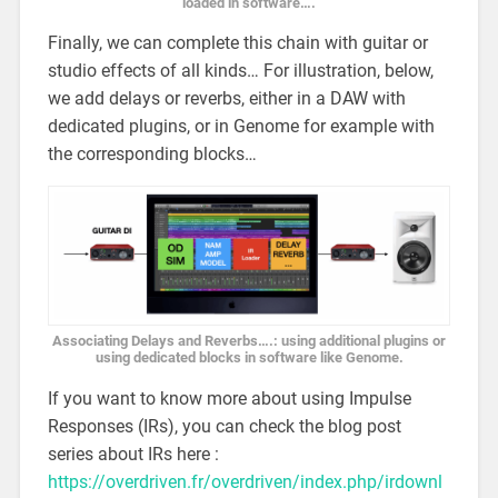
loaded in software….
Finally, we can complete this chain with guitar or
studio effects of all kinds… For illustration, below,
we add delays or reverbs, either in a DAW with
dedicated plugins, or in Genome for example with
the corresponding blocks…
Associating Delays and Reverbs….: using additional plugins or
using dedicated blocks in software like Genome.
If you want to know more about using Impulse
Responses (IRs), you can check the blog post
series about IRs here :
https://overdriven.fr/overdriven/index.php/irdownl