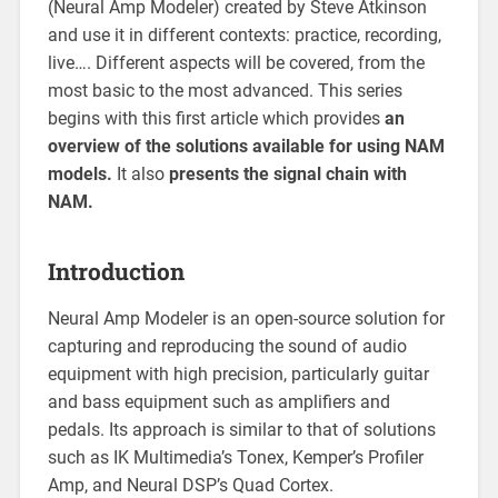
(Neural Amp Modeler) created by Steve Atkinson
and use it in different contexts: practice, recording,
live…. Different aspects will be covered, from the
most basic to the most advanced. This series
begins with this first article which provides
an
overview of the solutions available for using NAM
models.
It also
presents the signal chain with
NAM.
Introduction
Neural Amp Modeler is an open-source solution for
capturing and reproducing the sound of audio
equipment with high precision, particularly guitar
and bass equipment such as amplifiers and
pedals. Its approach is similar to that of solutions
such as IK Multimedia’s Tonex, Kemper’s Profiler
Amp, and Neural DSP’s Quad Cortex.