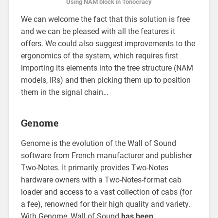
Using NAM block in Tonocracy
We can welcome the fact that this solution is free
and we can be pleased with all the features it
offers. We could also suggest improvements to the
ergonomics of the system, which requires first
importing its elements into the tree structure (NAM
models, IRs) and then picking them up to position
them in the signal chain…
Genome
Genome is the evolution of the Wall of Sound
software from French manufacturer and publisher
Two-Notes. It primarily provides Two-Notes
hardware owners with a Two-Notes-format cab
loader and access to a vast collection of cabs (for
a fee), renowned for their high quality and variety.
With Genome, Wall of Sound
has been