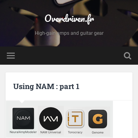
Overdriven.fr
High-gain amps and guitar gear
Using NAM : part 1