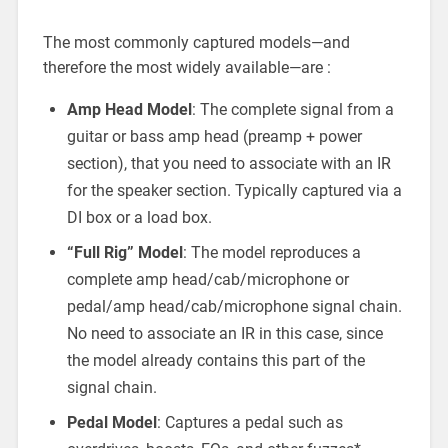
The most commonly captured models—and
therefore the most widely available—are :
Amp Head Model
: The complete signal from a
guitar or bass amp head (preamp + power
section), that you need to associate with an IR
for the speaker section. Typically captured via a
DI box or a load box.
“Full Rig” Model
: The model reproduces a
complete amp head/cab/microphone or
pedal/amp head/cab/microphone signal chain.
No need to associate an IR in this case, since
the model already contains this part of the
signal chain.
Pedal Model
: Captures a pedal such as