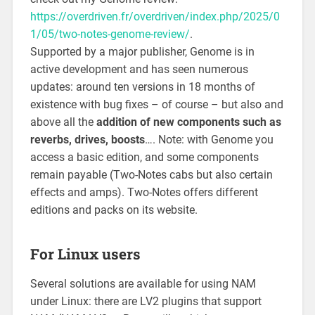
https://overdriven.fr/overdriven/index.php/2025/0
1/05/two-notes-genome-review/
.
Supported by a major publisher, Genome is in
active development and has seen numerous
updates: around ten versions in 18 months of
existence with bug fixes – of course – but also and
above all the
addition of new components such as
reverbs, drives, boosts
…. Note: with Genome you
access a basic edition, and some components
remain payable (Two-Notes cabs but also certain
effects and amps). Two-Notes offers different
editions and packs on its website.
For Linux users
Several solutions are available for using NAM
under Linux: there are LV2 plugins that support