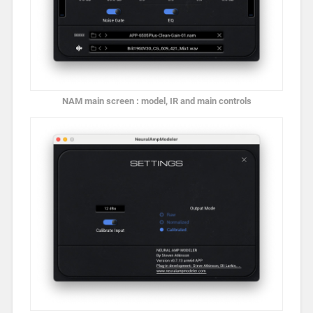
NAM main screen : model, IR and main controls