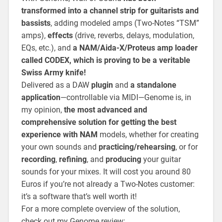
transformed into a channel strip for guitarists and
bassists
, adding modeled amps (Two-Notes “TSM”
amps),
effects
(drive, reverbs, delays, modulation,
EQs, etc.), and
a NAM/Aida-X/Proteus amp loader
called CODEX, which is proving to be a veritable
Swiss Army knife!
Delivered as a DAW
plugin
and
a standalone
application
—controllable via MIDI—Genome is, in
my opinion,
the most advanced and
comprehensive solution for getting the best
experience with NAM
models, whether for creating
your own sounds and
practicing/rehearsing
, or for
recording
,
refining
, and
producing
your guitar
sounds for your mixes. It will cost you around 80
Euros if you’re not already a Two-Notes customer:
it’s a software that’s well worth it!
For a more complete overview of the solution,
check out my Genome review: