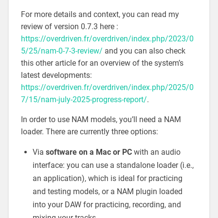
For more details and context, you can read my
review of version 0.7.3 here :
https://overdriven.fr/overdriven/index.php/2023/0
5/25/nam-0-7-3-review/
and you can also check
this other article for an overview of the system’s
latest developments:
https://overdriven.fr/overdriven/index.php/2025/0
7/15/nam-july-2025-progress-report/
.
In order to use NAM models, you’ll need a NAM
loader. There are currently three options:
Via
software on a Mac or PC
with an audio
interface: you can use a standalone loader (i.e.,
an application), which is ideal for practicing
and testing models, or a NAM plugin loaded
into your DAW for practicing, recording, and
mixing your tracks.