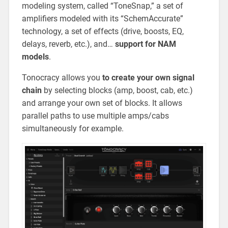
modeling system, called “ToneSnap,” a set of
amplifiers modeled with its “SchemAccurate”
technology, a set of effects (drive, boosts, EQ,
delays, reverb, etc.), and…
support for NAM
models
.
Tonocracy allows you
to create your own signal
chain
by selecting blocks (amp, boost, cab, etc.)
and arrange your own set of blocks. It allows
parallel paths to use multiple amps/cabs
simultaneously for example.