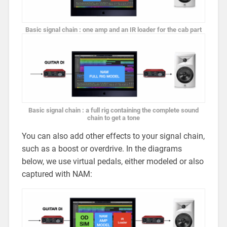
Basic signal chain : one amp and an IR loader for the cab part
Basic signal chain : a full rig containing the complete sound
chain to get a tone
You can also add other effects to your signal chain,
such as a boost or overdrive. In the diagrams
below, we use virtual pedals, either modeled or also
captured with NAM: