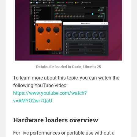
Ratatouille loaded in Carla, Ubuntu 25
To learn more about this topic, you can watch the
following YouTube video:
https://www.youtube.com/watch?
v=AMYO2wr7QaU
Hardware loaders overview
For live performances or portable use without a