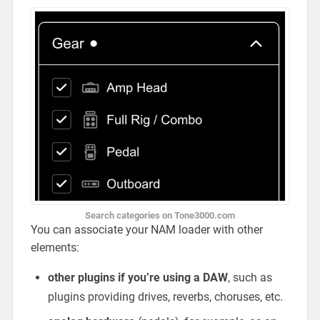
Search categories on Tone3000.com
You can associate your NAM loader with other
elements:
other plugins if you’re using a DAW
, such as
plugins providing drives, reverbs, choruses, etc.