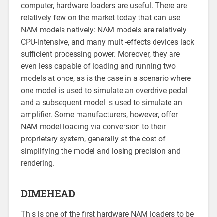
computer, hardware loaders are useful. There are
relatively few on the market today that can use
NAM models natively: NAM models are relatively
CPU-intensive, and many multi-effects devices lack
sufficient processing power. Moreover, they are
even less capable of loading and running two
models at once, as is the case in a scenario where
one model is used to simulate an overdrive pedal
and a subsequent model is used to simulate an
amplifier. Some manufacturers, however, offer
NAM model loading via conversion to their
proprietary system, generally at the cost of
simplifying the model and losing precision and
rendering.
DIMEHEAD
This is one of the first hardware NAM loaders to be