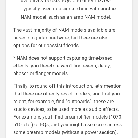
overdrives, boosts, EQs, and other fuzzes*.
Typically used in a signal chain with another
NAM model, such as an amp NAM model.
The vast majority of NAM models available are
based on guitar hardware, but there are also
options for our bassist friends.
* NAM does not support capturing time-based
effects: you therefore won’t find reverb, delay,
phaser, or flanger models.
Finally, to round off this introduction, let’s mention
that there are other types of models, and that you
might, for example, find “outboards”: these are
studio devices, to be used more as audio effects.
For example, you’ll find preamplifier models (1073,
610, etc.) or EQs, and you might also come across
some preamp models (without a power section).