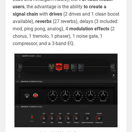
users
, the advantage is the ability
to create a
signal chain
with
drives
(2 drives and 1 clean boost
available),
reverbs
(27 reverbs), delays (3 included:
mod, ping pong, analog), 4
modulation
effects
(2
chorus, 1 tremolo, 1 phaser), 1 noise gate, 1
compressor, and a 3-band EQ.