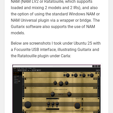
NAM (NAM LV2 or Ratatouille, which supports
loaded and mixing 2 models and 2 IRs), and also
the option of using the standard Windows NAM or
NAM Universal plugin via a wrapper or bridge. The
Guitarix software also supports the use of NAM
models.
Below are screenshots I took under Ubuntu 25 with
a Focusrite USB interface, illustrating Guitarix and
the Ratatouille plugin under Carla: