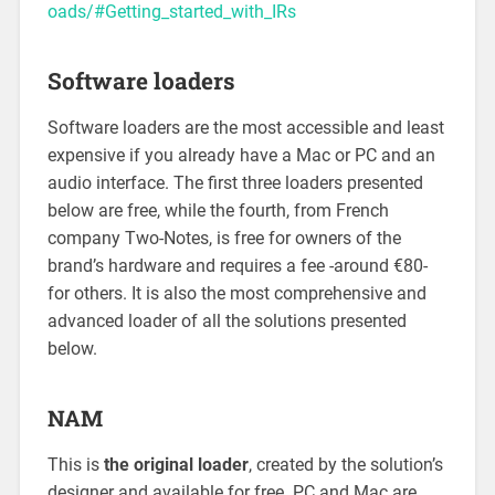
oads/#Getting_started_with_IRs
Software loaders
Software loaders are the most accessible and least
expensive if you already have a Mac or PC and an
audio interface. The first three loaders presented
below are free, while the fourth, from French
company Two-Notes, is free for owners of the
brand’s hardware and requires a fee -around €80-
for others. It is also the most comprehensive and
advanced loader of all the solutions presented
below.
NAM
This is
the original loader
, created by the solution’s
designer and available for free. PC and Mac are