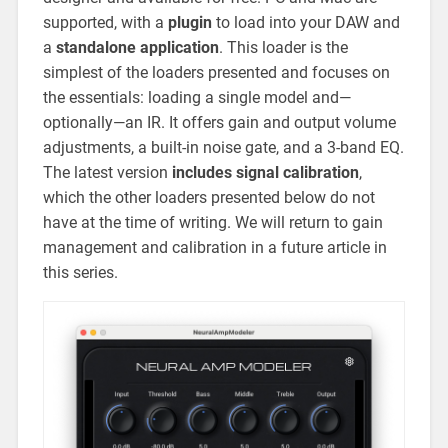
supported, with a
plugin
to load into your DAW and
a
standalone application
. This loader is the
simplest of the loaders presented and focuses on
the essentials: loading a single model and—
optionally—an IR. It offers gain and output volume
adjustments, a built-in noise gate, and a 3-band EQ.
The latest version
includes signal calibration
,
which the other loaders presented below do not
have at the time of writing. We will return to gain
management and calibration in a future article in
this series.