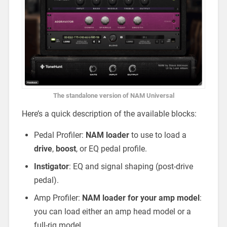
The standalone version of NAM Universal
Here’s a quick description of the available blocks:
Pedal Profiler:
NAM loader
to use to load a
drive
,
boost
, or EQ pedal profile.
Instigator
: EQ and signal shaping (post-drive
pedal).
Amp Profiler:
NAM loader for your amp model
:
you can load either an amp head model or a
full-rig model.