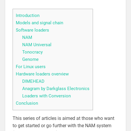
Introduction
Models and signal chain
Software loaders
NAM
NAM Universal
Tonocracy
Genome
For Linux users
Hardware loaders overview
DIMEHEAD
Anagram by Darkglass Electronics
Loaders with Conversion
Conclusion
This series of articles is aimed at those who want
to get started or go further with the NAM system