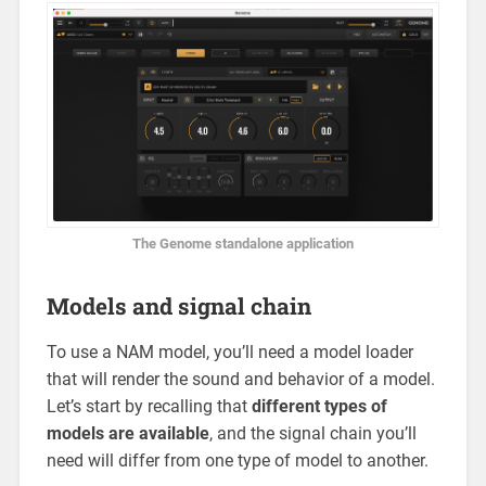
The Genome standalone application
Models and signal chain
To use a NAM model, you’ll need a model loader
that will render the sound and behavior of a model.
Let’s start by recalling that
different types of
models are available
, and the signal chain you’ll
need will differ from one type of model to another.