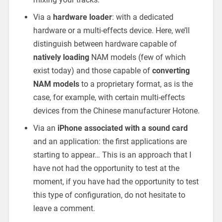
Via a
hardware loader
: with a dedicated
hardware or a multi-effects device. Here, we’ll
distinguish between hardware capable of
natively loading
NAM models (few of which
exist today) and those capable of
converting
NAM models
to a proprietary format, as is the
case, for example, with certain multi-effects
devices from the Chinese manufacturer Hotone.
Via an
iPhone associated with a sound card
and an application: the first applications are
starting to appear… This is an approach that I
have not had the opportunity to test at the
moment, if you have had the opportunity to test
this type of configuration, do not hesitate to
leave a comment.