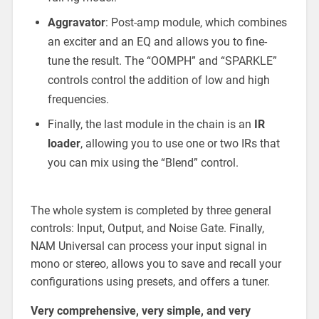
Aggravator
: Post-amp module, which combines
an exciter and an EQ and allows you to fine-
tune the result. The “OOMPH” and “SPARKLE”
controls control the addition of low and high
frequencies.
Finally, the last module in the chain is an
IR
loader
, allowing you to use one or two IRs that
you can mix using the “Blend” control.
The whole system is completed by three general
controls: Input, Output, and Noise Gate. Finally,
NAM Universal can process your input signal in
mono or stereo, allows you to save and recall your
configurations using presets, and offers a tuner.
Very comprehensive, very simple, and very