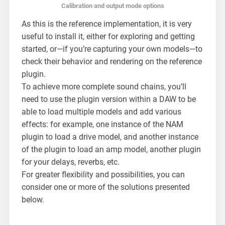
Calibration and output mode options
As this is the reference implementation, it is very
useful to install it, either for exploring and getting
started, or—if you’re capturing your own models—to
check their behavior and rendering on the reference
plugin.
To achieve more complete sound chains, you’ll
need to use the plugin version within a DAW to be
able to load multiple models and add various
effects: for example, one instance of the NAM
plugin to load a drive model, and another instance
of the plugin to load an amp model, another plugin
for your delays, reverbs, etc.
For greater flexibility and possibilities, you can
consider one or more of the solutions presented
below.