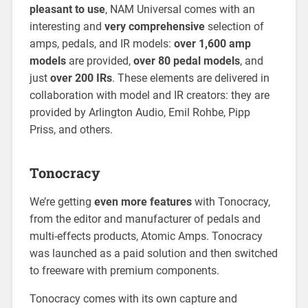
pleasant to use
, NAM Universal comes with an
interesting and
very comprehensive
selection of
amps, pedals, and IR models:
over 1,600 amp
models
are provided,
over 80 pedal models
, and
just
over 200 IRs
. These elements are delivered in
collaboration with model and IR creators: they are
provided by Arlington Audio, Emil Rohbe, Pipp
Priss, and others.
Tonocracy
We’re getting
even more features
with Tonocracy,
from the editor and manufacturer of pedals and
multi-effects products, Atomic Amps. Tonocracy
was launched as a paid solution and then switched
to freeware with premium components.
Tonocracy comes with its own capture and