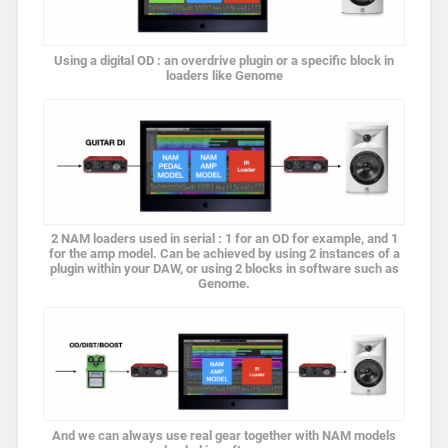
Using a digital OD : an overdrive plugin or a specific block in
loaders like Genome
2 NAM loaders used in serial : 1 for an OD for example, and 1
for the amp model. Can be achieved by using 2 instances of a
plugin within your DAW, or using 2 blocks in software such as
Genome.
And we can always use real gear together with NAM models