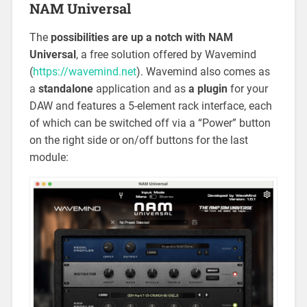
NAM Universal
The
possibilities are up a notch with NAM
Universal
, a free solution offered by Wavemind
(
https://wavemind.net
). Wavemind also comes as
a
standalone
application and as
a plugin
for your
DAW and features a 5-element rack interface, each
of which can be switched off via a “Power” button
on the right side or on/off buttons for the last
module: