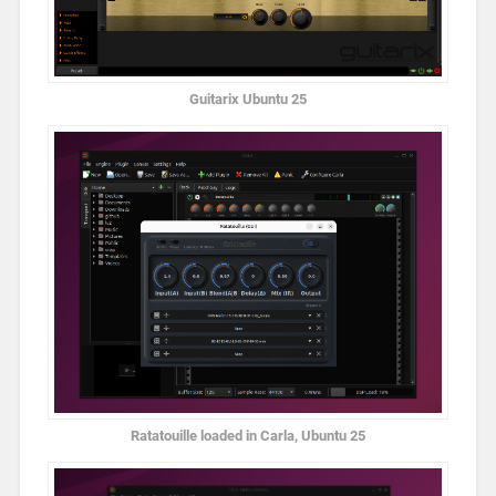
Guitarix Ubuntu 25
Ratatouille loaded in Carla, Ubuntu 25