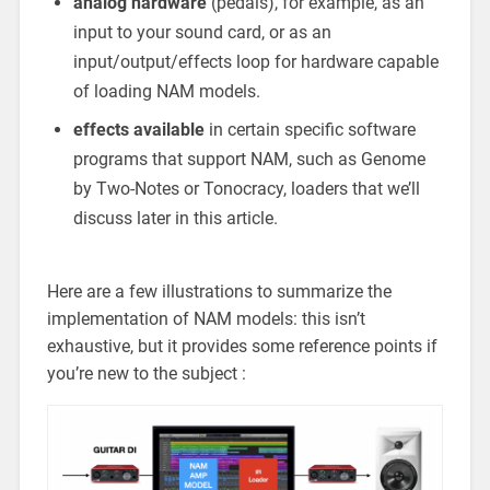
analog hardware
(pedals), for example, as an
input to your sound card, or as an
input/output/effects loop for hardware capable
of loading NAM models.
effects available
in certain specific software
programs that support NAM, such as Genome
by Two-Notes or Tonocracy, loaders that we’ll
discuss later in this article.
Here are a few illustrations to summarize the
implementation of NAM models: this isn’t
exhaustive, but it provides some reference points if
you’re new to the subject :