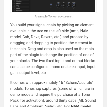
A sample Tonocracy preset
You build your signal chain by picking an element
available in the tree on the left side (amp, NAM
model, Cab, Drive, Reverb, etc.) and proceed by
dragging and dropping to position the element in
the chain. Drag and drop is also used on the main
part of the plugin to change the position of one of
your blocks. The two fixed input and output blocks
can also be configured: mono or stereo input, input
gain, output level, etc.
It comes with approximately 16 “SchemAccurate”
models, Tonesnap captures (some of which are in
demo mode and require the purchase of a Tone
Pack, for activation), around thirty cabs (ML Sound
Labs and Amalgam Audio), etc.
For NAM model