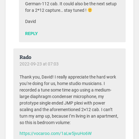
German-112 cab. It could also be the next setup
for a 2*12 capture… stay tuned !
David
REPLY
Rado
2022-09-23 at 07:03
Thank you, David! I really appreciate the hard work
you‘re doing for us, home studio musicians. I
recorded a tune some time ago using a medium-
large diaphragm condenser microphone, my
prototype single ended JMP plexi with power
scaling and the aforementioned 2×12 cab. I can’t
turn my amp up, because I’m living in an apartment,
so this is bedroom volume:
https://vocaroo.com/1aLw5jvuHo6W