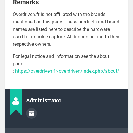
Remarks
Overdriven.fr is not affiliated with the brands
mentioned on this page. These products and brand
names are listed here to describe the hardware
used for impulse capture. All brands belong to their
respective owners.
For legal notice and information see the about
page
:
https://overdriven.fr/overdriven/index.php/about/
Administrator