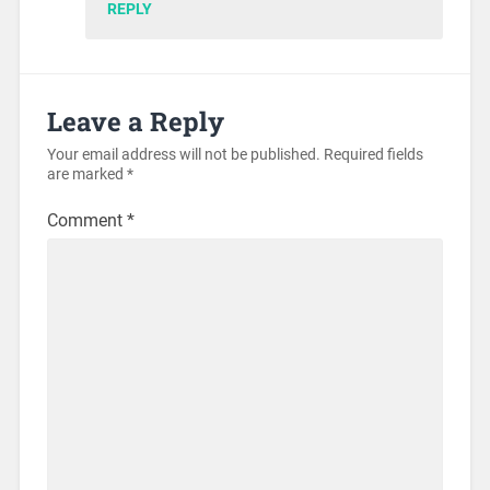
REPLY
Leave a Reply
Your email address will not be published.
Required fields
are marked
*
Comment
*