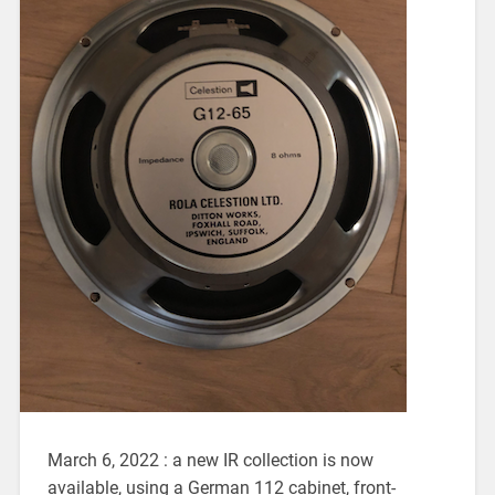
March 6, 2022 : a new IR collection is now
available, using a German 112 cabinet, front-