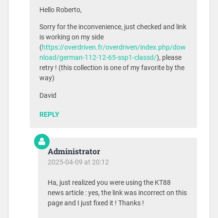
Hello Roberto,
Sorry for the inconvenience, just checked and link
is working on my side
(
https://overdriven.fr/overdriven/index.php/dow
nload/german-112-12-65-ssp1-classd/
), please
retry ! (this collection is one of my favorite by the
way)
David
REPLY
Administrator
2025-04-09 at 20:12
Ha, just realized you were using the KT88
news article : yes, the link was incorrect on this
page and I just fixed it ! Thanks !