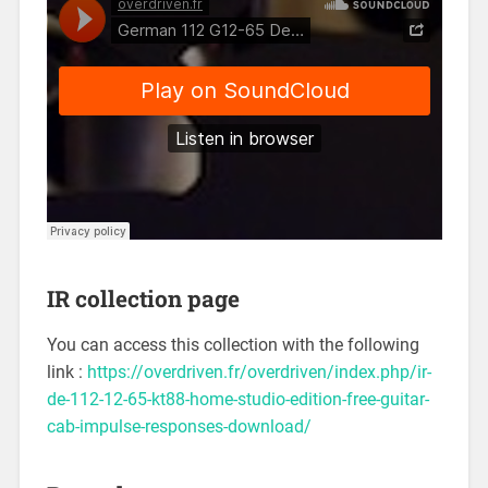
IR collection page
You can access this collection with the following
link :
https://overdriven.fr/overdriven/index.php/ir-
de-112-12-65-kt88-home-studio-edition-free-guitar-
cab-impulse-responses-download/