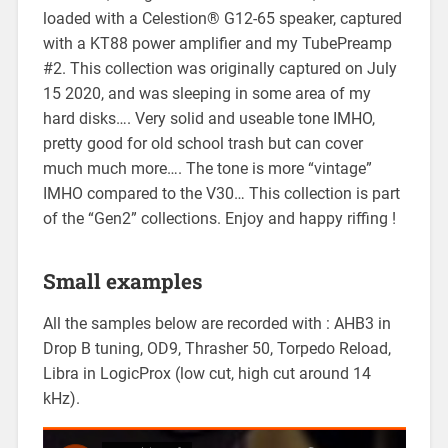
loaded with a Celestion® G12-65 speaker, captured
with a KT88 power amplifier and my TubePreamp
#2. This collection was originally captured on July
15 2020, and was sleeping in some area of my
hard disks…. Very solid and useable tone IMHO,
pretty good for old school trash but can cover
much much more…. The tone is more “vintage”
IMHO compared to the V30… This collection is part
of the “Gen2” collections. Enjoy and happy riffing !
Small examples
All the samples below are recorded with : AHB3 in
Drop B tuning, OD9, Thrasher 50, Torpedo Reload,
Libra in LogicProx (low cut, high cut around 14
kHz).