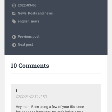
2022-03-06
News
,
Posts and news
english
,
news
Previous post
Next post
10 Comments
i
2022-04-23 at 04:03
Hey man! Been using a few of your IRs since