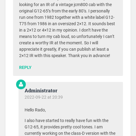
looking for an IR of a vintage jcm800 cab with the
original G12-65’s from the early 80‘s. I personally
run one from 1982 together with a white label G12-
T75 from 1986 in an oversized 2×12. It sounds best
in a 2×12 or 4×12 in my opinion. I don’t have the
means to turn my cab loud, so unfortunately I can‘t
create a worthy IR at the moment. So I will
appreciate it greatly, if you can publish at least a
2×12 IR with this speaker. Thank you in advance!
REPLY
Administrator
2022-09-22 at 20:39
Hello Rado,
I also have started to really have fun with the
G12-65, it provides pretty cool tones. I am
currently working on the class-D version with the