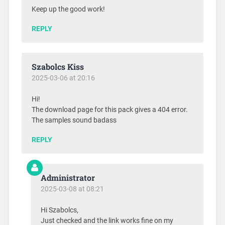
Keep up the good work!
REPLY
Szabolcs Kiss
2025-03-06 at 20:16
Hi!
The download page for this pack gives a 404 error.
The samples sound badass
REPLY
Administrator
2025-03-08 at 08:21
Hi Szabolcs,
Just checked and the link works fine on my