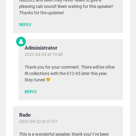
feb2022 and been they never failed to give a
pleasing cab sound! Been waiting for this speaker!
Thanks for the updates!
REPLY
Administrator
2022-04-23 at 19:48
Thank you for your comment. There will be other
IR collections with the G12-65 later this year.
Stay tuned
REPLY
Rado
2022-09-22 at 07:07
This is a wonderful speaker, thank you! I‘ve been