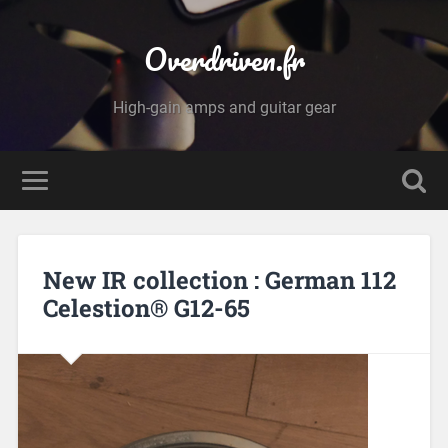
Overdriven.fr
High-gain amps and guitar gear
New IR collection : German 112
Celestion® G12-65