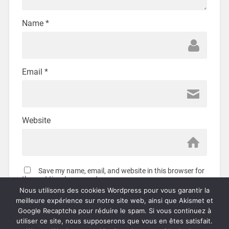
Name
*
Email
*
Website
Save my name, email, and website in this browser for
the next time I comment.
Nous utilisons des cookies Wordpress pour vous garantir la
meilleure expérience sur notre site web, ainsi que Akismet et
Google Recaptcha pour réduire le spam. Si vous continuez à
utiliser ce site, nous supposerons que vous en êtes satisfait.