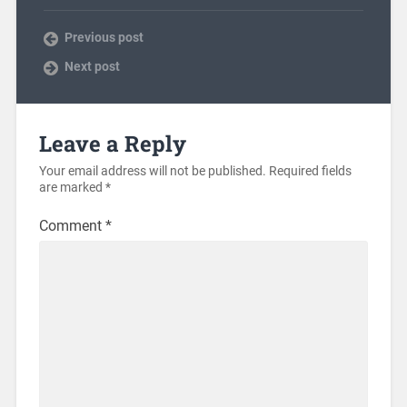
Previous post
Next post
Leave a Reply
Your email address will not be published.
Required fields
are marked
*
Comment
*