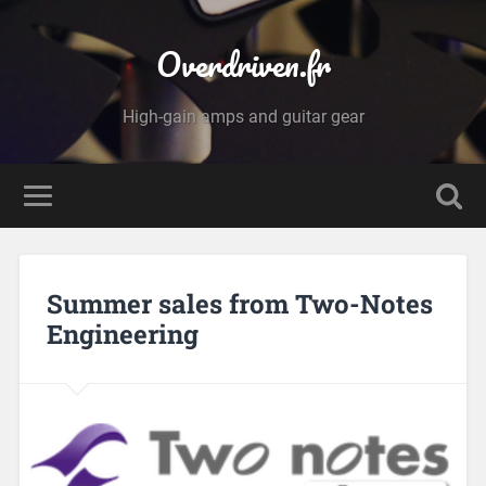
Overdriven.fr
High-gain amps and guitar gear
Summer sales from Two-Notes
Engineering