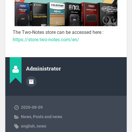
The Two-Notes store can be accessed here :
https://store.two-notes.com/en/
Administrator
2020-08-09
News
,
Posts and news
english
,
news