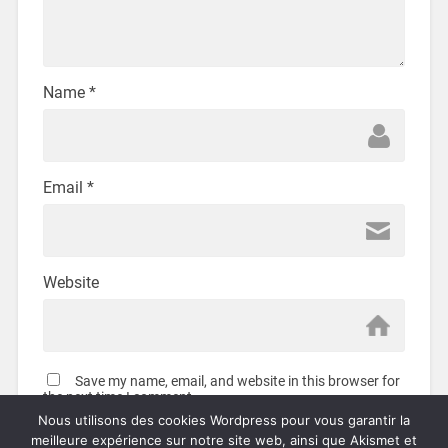
Name
*
Email
*
Website
Save my name, email, and website in this browser for
the next time I comment.
Nous utilisons des cookies Wordpress pour vous garantir la
meilleure expérience sur notre site web, ainsi que Akismet et