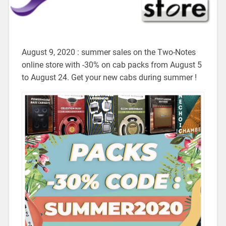
August 9, 2020 : summer sales on the Two-Notes
online store with -30% on cab packs from August 5
to August 24. Get your new cabs during summer !