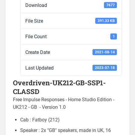
Download
7677
File Size
391.33 KB
File Count
1
Create Date
2021-08-14
Last Updated
2023-07-18
Overdriven-UK212-GB-SSP1-
CLASSD
Free Impulse Responses - Home Studio Edition -
UK212 - GB - Version 1.0
Cab : Fatboy (212)
Speaker : 2x "GB" speakers, made in UK, 16