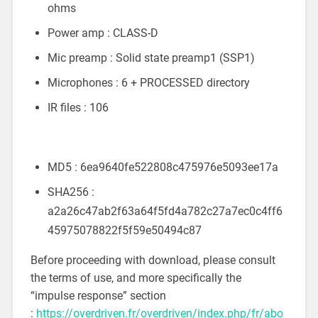
ohms
Power amp : CLASS-D
Mic preamp : Solid state preamp1 (SSP1)
Microphones : 6 + PROCESSED directory
IR files : 106
MD5 : 6ea9640fe522808c475976e5093ee17a
SHA256 :
a2a26c47ab2f63a64f5fd4a782c27a7ec0c4ff6
45975078822f5f59e50494c87
Before proceeding with download, please consult
the terms of use, and more specifically the
“impulse response” section
:
https://overdriven.fr/overdriven/index.php/fr/abo