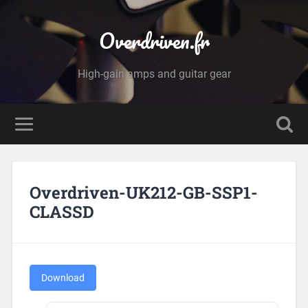
Overdriven.fr
High-gain amps and guitar gear
Overdriven-UK212-GB-SSP1-
CLASSD
Download