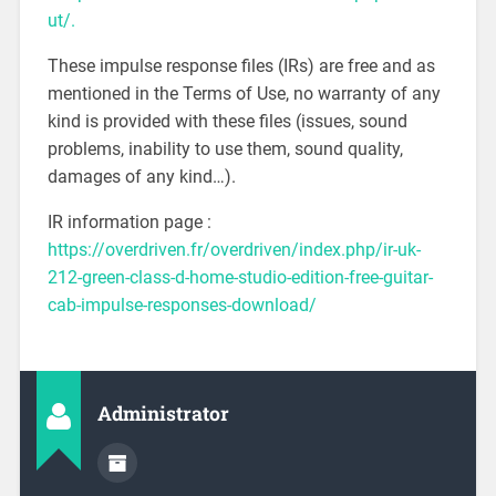
ut/.
These impulse response files (IRs) are free and as
mentioned in the Terms of Use, no warranty of any
kind is provided with these files (issues, sound
problems, inability to use them, sound quality,
damages of any kind…).
IR information page :
https://overdriven.fr/overdriven/index.php/ir-uk-
212-green-class-d-home-studio-edition-free-guitar-
cab-impulse-responses-download/
Administrator