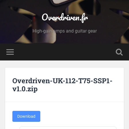
Overdriven.fr
High-gain amps and guitar gear
Overdriven-UK-112-T75-SSP1-
v1.0.zip
Download