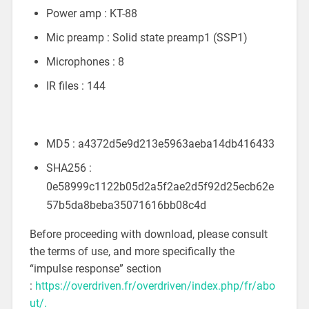
Power amp : KT-88
Mic preamp : Solid state preamp1 (SSP1)
Microphones : 8
IR files : 144
MD5 : a4372d5e9d213e5963aeba14db416433
SHA256 :
0e58999c1122b05d2a5f2ae2d5f92d25ecb62e
57b5da8beba35071616bb08c4d
Before proceeding with download, please consult
the terms of use, and more specifically the
“impulse response” section
:
https://overdriven.fr/overdriven/index.php/fr/abo
ut/.