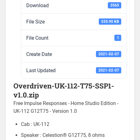
Download
3565
File Size
535.90 KB
File Count
1
Create Date
2021-02-07
Last Updated
2021-02-07
Overdriven-UK-112-T75-SSP1-
v1.0.zip
Free Impulse Responses - Home Studio Edition -
UK-112 G12T75 - Version 1.0
Cab : UK-112
Speaker : Celestion® G12T75, 8 ohms