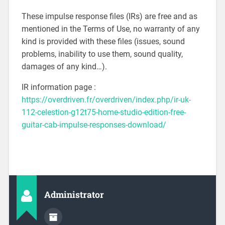
These impulse response files (IRs) are free and as
mentioned in the Terms of Use, no warranty of any
kind is provided with these files (issues, sound
problems, inability to use them, sound quality,
damages of any kind…).
IR information page :
https://overdriven.fr/overdriven/index.php/ir-uk-
112-celestion-g12t75-home-studio-edition-free-
guitar-cab-impulse-responses-download/
Administrator