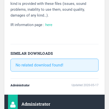
kind is provided with these files (issues, sound
problems, inability to use them, sound quality,
damages of any kind…).
IR information page :
here
SIMILAR DOWNLOADS
No related download found!
Administrator
Updated 2020-05-17
Administrator