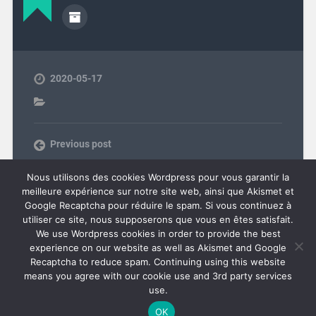
2020-05-17
Previous post
Next post
Nous utilisons des cookies Wordpress pour vous garantir la
meilleure expérience sur notre site web, ainsi que Akismet et
Google Recaptcha pour réduire le spam. Si vous continuez à
utiliser ce site, nous supposerons que vous en êtes satisfait.
COMMENTS ARE CLOSED.
We use Wordpress cookies in order to provide the best
experience on our website as well as Akismet and Google
Recaptcha to reduce spam. Continuing using this website
means you agree with our cookie use and 3rd party services
use.
© 2026
OVERDRIVEN.FR
UP ↑
OK