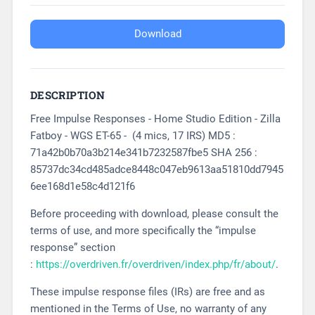
Download
DESCRIPTION
Free Impulse Responses - Home Studio Edition - Zilla
Fatboy - WGS ET-65 - (4 mics, 17 IRS) MD5 :
71a42b0b70a3b214e341b7232587fbe5 SHA 256 :
85737dc34cd485adce8448c047eb9613aa51810dd7945
6ee168d1e58c4d121f6
Before proceeding with download, please consult the
terms of use, and more specifically the “impulse
response” section
:
https://overdriven.fr/overdriven/index.php/fr/about/
.
These impulse response files (IRs) are free and as
mentioned in the Terms of Use, no warranty of any