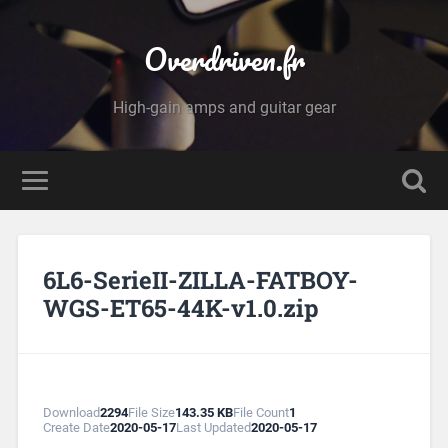
Overdriven.fr
High-gain amps and guitar gear
6L6-SerieII-ZILLA-FATBOY-
WGS-ET65-44K-v1.0.zip
Download
2294
File Size
143.35 KB
File Count
1
Create Date
2020-05-17
Last Updated
2020-05-17