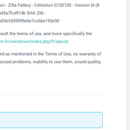
 - Zilla Fatboy - Celestion G12K100 - Version III (8
b43a7fcd914b SHA 256 :
d34cfd35099e6e7cc6be193e90
ult the terms of use, and more specifically the
ven.fr/overdriven/index.php/fr/about/
.
and as mentioned in the Terms of Use, no warranty of
 sound problems, inability to use them, sound quality,