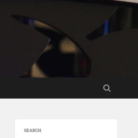
SEARCH