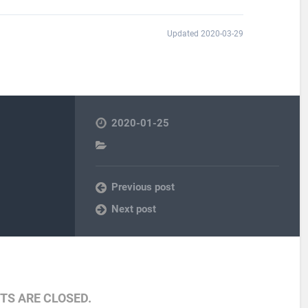
Updated 2020-03-29
2020-01-25
Previous post
Next post
S ARE CLOSED.