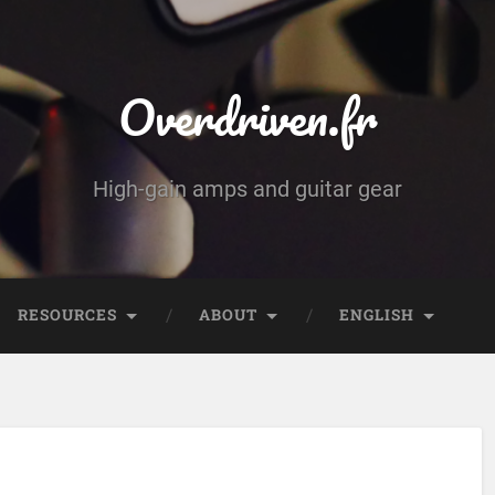
Overdriven.fr
High-gain amps and guitar gear
RESOURCES
ABOUT
ENGLISH