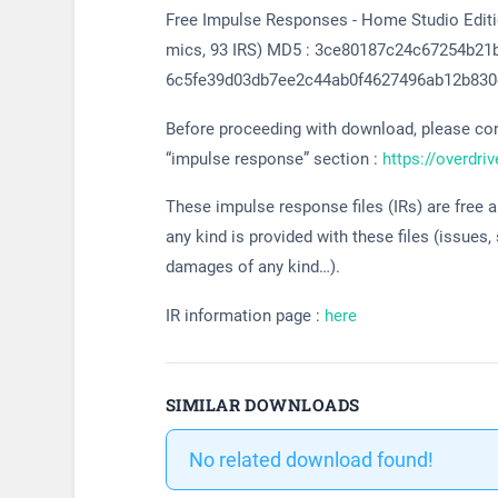
Free Impulse Responses - Home Studio Edition
mics, 93 IRS) MD5 : 3ce80187c24c67254b21
6c5fe39d03db7ee2c44ab0f4627496ab12b830
Before proceeding with download, please cons
“impulse response” section :
https://overdri
These impulse response files (IRs) are free 
any kind is provided with these files (issues,
damages of any kind…).
IR information page :
here
SIMILAR DOWNLOADS
No related download found!