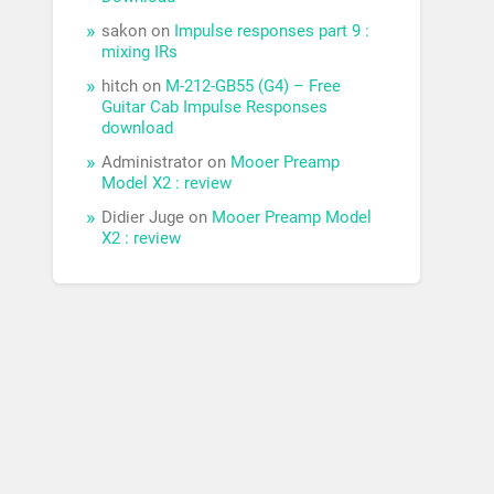
sakon
on
Impulse responses part 9 :
mixing IRs
hitch
on
M-212-GB55 (G4) – Free
Guitar Cab Impulse Responses
download
Administrator
on
Mooer Preamp
Model X2 : review
Didier Juge
on
Mooer Preamp Model
X2 : review