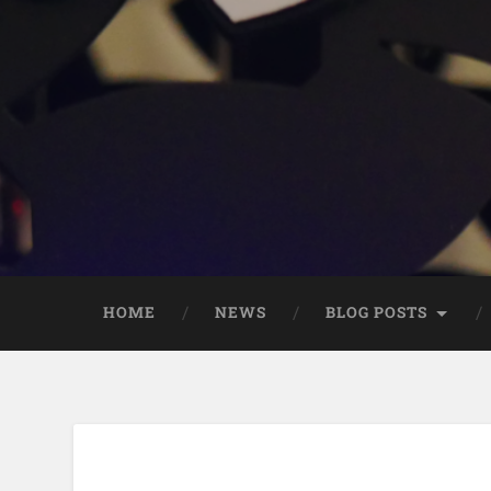
HOME
NEWS
BLOG POSTS