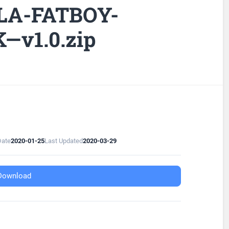
LLA-FATBOY-
K—v1.0.zip
Date
2020-01-25
Last Updated
2020-03-29
Download