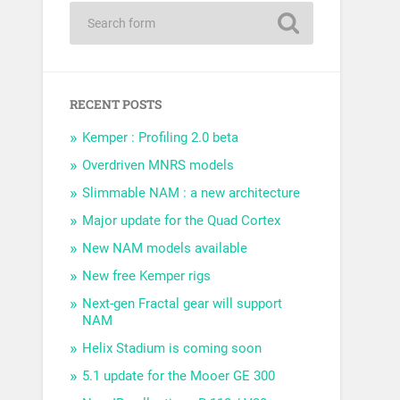
RECENT POSTS
Kemper : Profiling 2.0 beta
Overdriven MNRS models
Slimmable NAM : a new architecture
Major update for the Quad Cortex
New NAM models available
New free Kemper rigs
Next-gen Fractal gear will support
NAM
Helix Stadium is coming soon
5.1 update for the Mooer GE 300