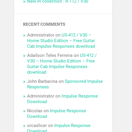
New IR collection : R-112 / V30
RECENT COMMENTS
Administrator
on
US-412 / V30 –
Home Studio Edition – Free Guitar
Cab Impulse Responses download
Adailson Teles Ferreira
on
US-412 /
V30 – Home Studio Edition – Free
Guitar Cab Impulse Responses
download
John Barbacina
on
Sponsored Impulse
Responses
Administrator
on
Impulse Response
Download
Nicolas
on
Impulse Response
Download
orcaslicer
on
Impulse Response
Download