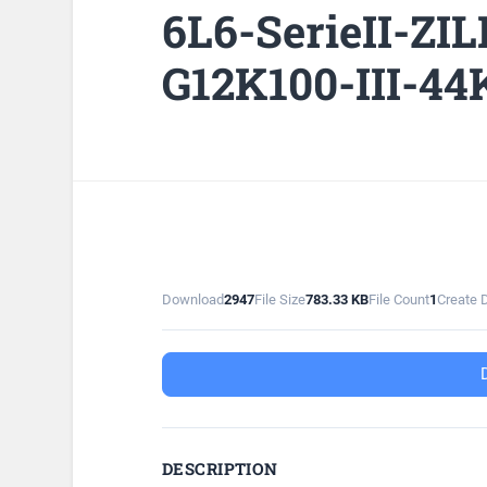
6L6-SerieII-ZI
G12K100-III-44
Download
2947
File Size
783.33 KB
File Count
1
Create 
DESCRIPTION