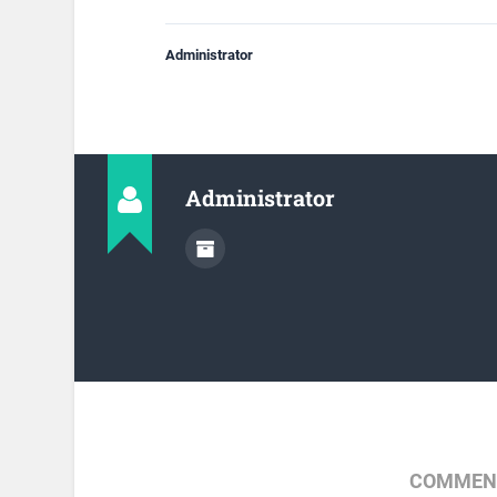
Administrator
Administrator
COMMENT