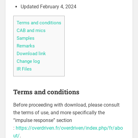
Updated February 4, 2024
Terms and conditions
CAB and mics
Samples
Remarks
Download link
Change log
IR Files
Terms and conditions
Before proceeding with download, please consult
the terms of use, and more specifically the
“impulse response” section
:
https://overdriven.fr/overdriven/index.php/fr/abo
ut/
.