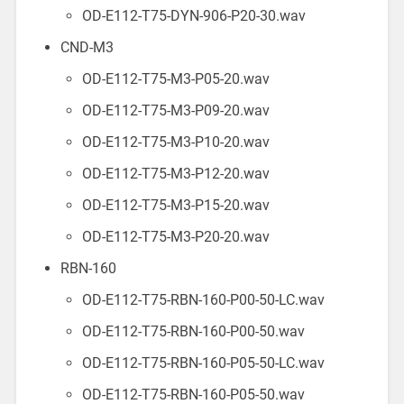
OD-E112-T75-DYN-906-P20-30.wav
CND-M3
OD-E112-T75-M3-P05-20.wav
OD-E112-T75-M3-P09-20.wav
OD-E112-T75-M3-P10-20.wav
OD-E112-T75-M3-P12-20.wav
OD-E112-T75-M3-P15-20.wav
OD-E112-T75-M3-P20-20.wav
RBN-160
OD-E112-T75-RBN-160-P00-50-LC.wav
OD-E112-T75-RBN-160-P00-50.wav
OD-E112-T75-RBN-160-P05-50-LC.wav
OD-E112-T75-RBN-160-P05-50.wav