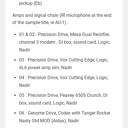
pickup (Eb)
Amps and signal chain (IR microphone at the end
of the sample title, ie AU-1) :
01 & 02 : Precision Drive, Mesa Dual Rectifier,
channel 3 modern , DI box, sound card, Logic,
Nadir
03 : Precision Drive, Vox Cutting Edge, Logic,
6L6 power amp sim, Nadir
04 : Precision Drive, Vox Cutting Edge, Logic,
Nadir
05 : Precision Drive, Peavey 6505 Crunch, DI
box, sound card, Logic, Nadir
06 : Genome Drive, Codex with Tanger Rocker
Nasty Std MOD (Aidax), Nadir