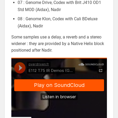
07 : Genome Drive, Codex with Brit J410 OD1
Std MOD (Aidax), Nadir
08 : Genome Klon, Codex with Cali BDeluxe
(Aidax), Nadir
Some samples use a delay, a reverb and a stereo
widener : they are provided by a Native Helix block
positioned after Nadir.