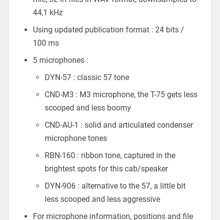
44,1 kHz
Using updated publication format : 24 bits /
100 ms
5 microphones :
DYN-57 : classic 57 tone
CND-M3 : M3 microphone, the T-75 gets less
scooped and less boomy
CND-AU-1 : solid and articulated condenser
microphone tones
RBN-160 : ribbon tone, captured in the
brightest spots for this cab/speaker
DYN-906 : alternative to the 57, a little bit
less scooped and less aggressive
For microphone information, positions and file