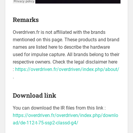
Remarks
Overdriven.fr is not affiliated with the brands
mentioned on this page. These products and brand
names are listed here to describe the hardware
used for impulse capture. All brands belong to their
respective owners. Check the legal disclaimer here
:
https://overdriven.fr/overdriven/index.php/about/
.
Download link
You can download the IR files from this link :
https://overdriven.fr/overdriven/index.php/downlo
ad/de-112-t-75-ssp2-classd-g4/