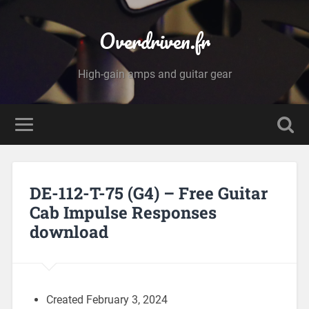
Overdriven.fr
High-gain amps and guitar gear
DE-112-T-75 (G4) – Free Guitar
Cab Impulse Responses
download
Created February 3, 2024