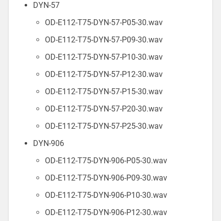
DYN-57
OD-E112-T75-DYN-57-P05-30.wav
OD-E112-T75-DYN-57-P09-30.wav
OD-E112-T75-DYN-57-P10-30.wav
OD-E112-T75-DYN-57-P12-30.wav
OD-E112-T75-DYN-57-P15-30.wav
OD-E112-T75-DYN-57-P20-30.wav
OD-E112-T75-DYN-57-P25-30.wav
DYN-906
OD-E112-T75-DYN-906-P05-30.wav
OD-E112-T75-DYN-906-P09-30.wav
OD-E112-T75-DYN-906-P10-30.wav
OD-E112-T75-DYN-906-P12-30.wav