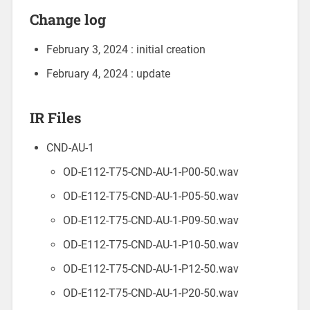
Change log
February 3, 2024 : initial creation
February 4, 2024 : update
IR Files
CND-AU-1
OD-E112-T75-CND-AU-1-P00-50.wav
OD-E112-T75-CND-AU-1-P05-50.wav
OD-E112-T75-CND-AU-1-P09-50.wav
OD-E112-T75-CND-AU-1-P10-50.wav
OD-E112-T75-CND-AU-1-P12-50.wav
OD-E112-T75-CND-AU-1-P20-50.wav