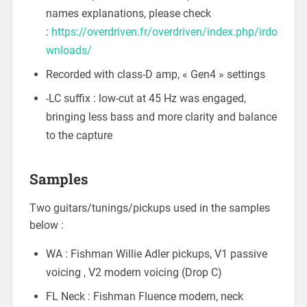
names explanations, please check
:
https://overdriven.fr/overdriven/index.php/irdo
wnloads/
Recorded with class-D amp, « Gen4 » settings
-LC suffix : low-cut at 45 Hz was engaged,
bringing less bass and more clarity and balance
to the capture
Samples
Two guitars/tunings/pickups used in the samples
below :
WA : Fishman Willie Adler pickups, V1 passive
voicing , V2 modern voicing (Drop C)
FL Neck : Fishman Fluence modern, neck