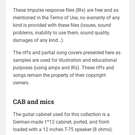
These impulse response files (IRs) are free and as
mentioned in the Terms of Use, no warranty of any
kind is provided with these files (issues, sound
problems, inability to use them, sound quality,
damages of any kind…).
The riffs and partial song covers presented here as
samples are used for illustration and educational
purposes (using amps and IRs). These riffs and
songs remain the property of their copyright
owners.
CAB and mics
The guitar cabinet used for this collection is a
German-made 1*12 cabinet, ported, and front-
loaded with a 12 inches T-75 speaker (8 ohms).