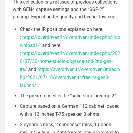
This collection is a re-issue of previous collections
with GEN4 capture settings and the “SSP-2”
preamp. Expect better quality and beefier low-end.
Check the IR positions explanation here
:
https://overdriven.fr/overdriven/index.php/irdo
wnloads/
and here
:
https://overdriven.fr/overdriven/index.php/202
0/07/30/home-studio-upgrade-and-2nd-gen-
irs/
and
https://overdriven.fr/overdriven/index.p
hp/2021/07/18/overdriven-fr-free-irs-gen3-
launch/
The preamp used is the “solid state preamp 2”
Capture based on a German 112 cabinet loaded
with a 12 inches T-75 speaker, 8 ohms
2 dynamic mics, 2 condenser mics, 1 ribbon
mic, 32 IR files in WAV format, downsampled to