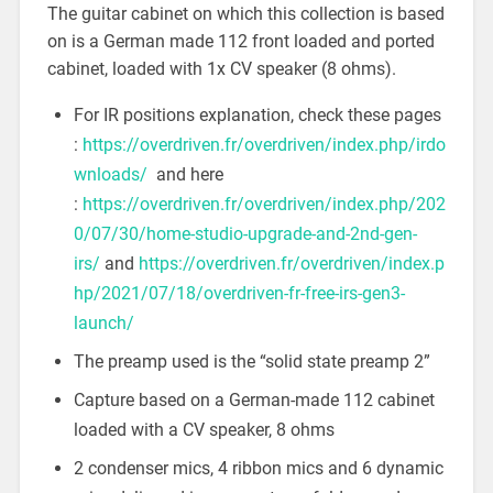
The guitar cabinet on which this collection is based
on is a German made 112 front loaded and ported
cabinet, loaded with 1x CV speaker (8 ohms).
For IR positions explanation, check these pages
:
https://overdriven.fr/overdriven/index.php/irdo
wnloads/
and here
:
https://overdriven.fr/overdriven/index.php/202
0/07/30/home-studio-upgrade-and-2nd-gen-
irs/
and
https://overdriven.fr/overdriven/index.p
hp/2021/07/18/overdriven-fr-free-irs-gen3-
launch/
The preamp used is the “solid state preamp 2”
Capture based on a German-made 112 cabinet
loaded with a CV speaker, 8 ohms
2 condenser mics, 4 ribbon mics and 6 dynamic