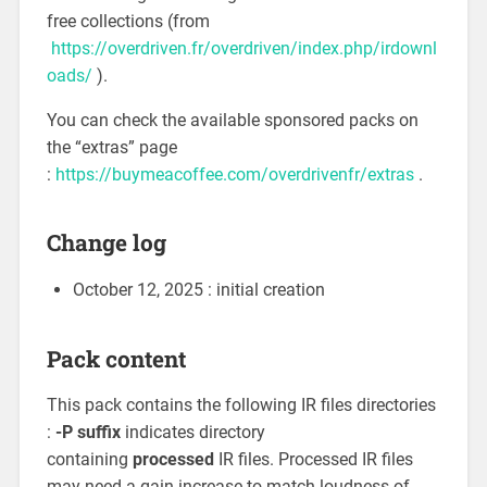
free collections (from
https://overdriven.fr/overdriven/index.php/irdownl
oads/
).
You can check the available sponsored packs on
the “extras” page
:
https://buymeacoffee.com/overdrivenfr/extras
.
Change log
October 12, 2025 : initial creation
Pack content
This pack contains the following IR files directories
:
-P suffix
indicates directory
containing
processed
IR files. Processed IR files
may need a gain increase to match loudness of