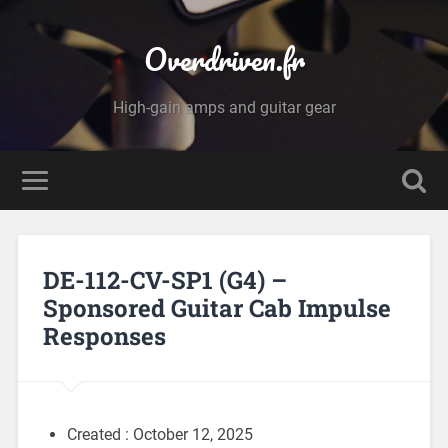
Overdriven.fr
High-gain amps and guitar gear
DE-112-CV-SP1 (G4) –
Sponsored Guitar Cab Impulse
Responses
Created : October 12, 2025