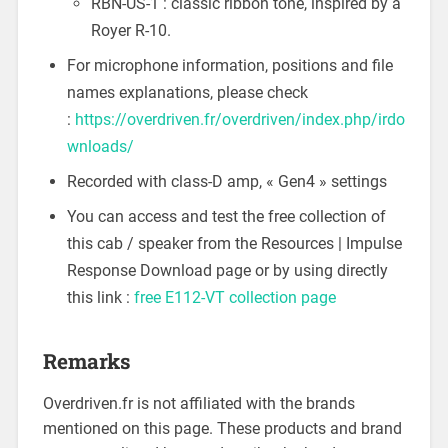
RBN-US-1 : classic ribbon tone, inspired by a
Royer R-10.
For microphone information, positions and file
names explanations, please check
:
https://overdriven.fr/overdriven/index.php/irdo
wnloads/
Recorded with class-D amp, « Gen4 » settings
You can access and test the free collection of
this cab / speaker from the Resources | Impulse
Response Download page or by using directly
this link :
free E112-VT collection page
Remarks
Overdriven.fr is not affiliated with the brands
mentioned on this page. These products and brand