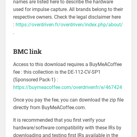
names are listed here to describe the hardware
used for impulse capture. All brands belong to their
respective owners. Check the legal disclaimer here
:
https://overdriven.fr/overdriven/index.php/about/
.
BMC link
Access to this download requires a BuyMeACoffee
fee : this collection is the DE-112-CV-SP1
(Sponsored Pack-1) :
https://buymeacoffee.com/overdrivenfr/e/467424
Once you pay the fee, you can download the zip file
directly from BuyMeACoffee.com.
It is recommended that you first verify your
hardware/software compatibility with these IRs by
downloading and testing first IRs available in the