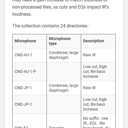
non-processed files, as cuts and EQs impact IR’s
loudness.
The collection contains 24 directories :
Microphone
Microphone
Description
type
Condenser, large
CND-AU-1
Raw IR
diaphragm
Low cut, high
CND-AU-1-P
cut, lite bass
increase
Condenser, large
CND-JP-1
Raw IR
diaphragm
Low cut, high
CND-JP-1
cut, lite bass
increase
No suffix : raw
IR, -EQL : lite