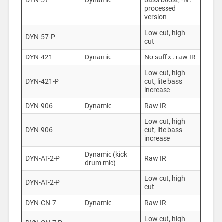
DYN-57
Dynamic
bass boost, -N :
processed
version
Low cut, high
DYN-57-P
cut
DYN-421
Dynamic
No suffix : raw IR
Low cut, high
DYN-421-P
cut, lite bass
increase
DYN-906
Dynamic
Raw IR
Low cut, high
DYN-906
cut, lite bass
increase
Dynamic (kick
DYN-AT-2-P
Raw IR
drum mic)
Low cut, high
DYN-AT-2-P
cut
DYN-CN-7
Dynamic
Raw IR
Low cut, high