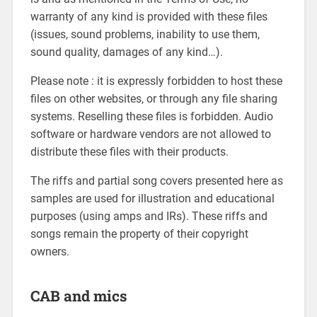
warranty of any kind is provided with these files
(issues, sound problems, inability to use them,
sound quality, damages of any kind…).
Please note : it is expressly forbidden to host these
files on other websites, or through any file sharing
systems. Reselling these files is forbidden. Audio
software or hardware vendors are not allowed to
distribute these files with their products.
The riffs and partial song covers presented here as
samples are used for illustration and educational
purposes (using amps and IRs). These riffs and
songs remain the property of their copyright
owners.
CAB and mics