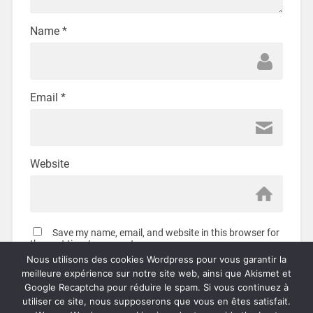
Name
*
Email
*
Website
Save my name, email, and website in this browser for
the next time I comment.
Nous utilisons des cookies Wordpress pour vous garantir la
meilleure expérience sur notre site web, ainsi que Akismet et
Google Recaptcha pour réduire le spam. Si vous continuez à
utiliser ce site, nous supposerons que vous en êtes satisfait.