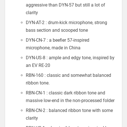
aggressive than DYN-57 but still a lot of
clarity
DYN-AT-2 : drum-kick microphone, strong
bass section and scooped tone
DYN-CN-7 : a beefier 57-inspired
microphone, made in China
DYN-US-8 : ample and edgy tone, inspired by
an EV RE-20
RBN-160 : classic and somewhat balanced
ribbon tone.
RBN-CN-1 : classic dark ribbon tone and
massive low-end in the non-processed folder
RBN-CN-2 : balanced ribbon tone with some
clarity