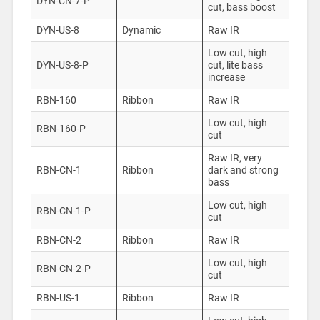
DYN-CN-7-P
cut, bass boost
DYN-US-8
Dynamic
Raw IR
Low cut, high
DYN-US-8-P
cut, lite bass
increase
RBN-160
Ribbon
Raw IR
Low cut, high
RBN-160-P
cut
Raw IR, very
RBN-CN-1
Ribbon
dark and strong
bass
Low cut, high
RBN-CN-1-P
cut
RBN-CN-2
Ribbon
Raw IR
Low cut, high
RBN-CN-2-P
cut
RBN-US-1
Ribbon
Raw IR