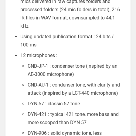
mics delivered in raw captures folders and
processed folders (24 mic folders in total), 216
IR files in WAV format, downsampled to 44,1
kHz
Using updated publication format : 24 bits /
100 ms
12 microphones :
CND-JP-1 : condenser tone (inspired by an
AE-3000 microphone)
CND-AU-1 : condenser tone, with clarity and
attack (inspired by a LCT-440 microphone)
DYN-57 : classic 57 tone
DYN-421 : typical 421 tone, more bass and
more scooped than DYN-57
DYN-906 : solid dynamic tone, less