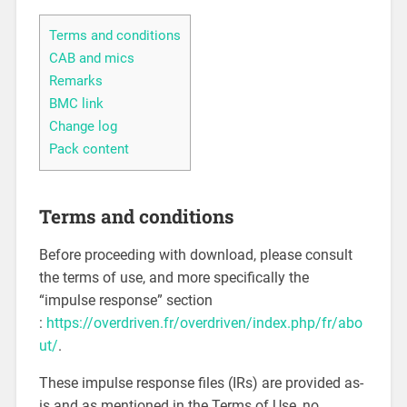
Terms and conditions
CAB and mics
Remarks
BMC link
Change log
Pack content
Terms and conditions
Before proceeding with download, please consult
the terms of use, and more specifically the
“impulse response” section
:
https://overdriven.fr/overdriven/index.php/fr/abo
ut/
.
These impulse response files (IRs) are provided as-
is and as mentioned in the Terms of Use, no