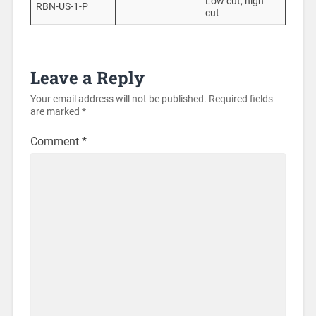
Low cut, high
RBN-US-1-P
cut
Leave a Reply
Your email address will not be published.
Required fields
are marked
*
Comment
*