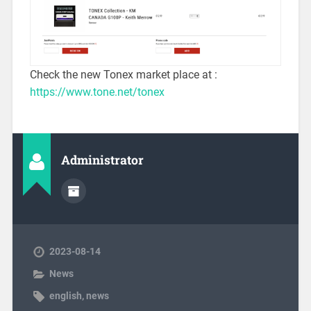
Check the new Tonex market place at :
https://www.tone.net/tonex
Administrator
2023-08-14
News
english
,
news