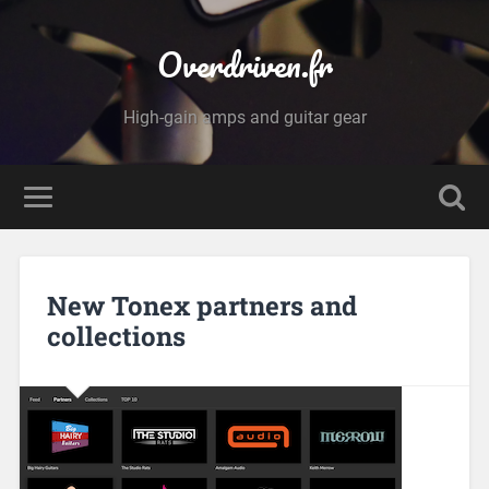
Overdriven.fr
High-gain amps and guitar gear
New Tonex partners and
collections