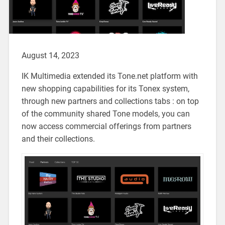
August 14, 2023
IK Multimedia extended its Tone.net platform with
new shopping capabilities for its Tonex system,
through new partners and collections tabs : on top
of the community shared Tone models, you can
now access commercial offerings from partners
and their collections.