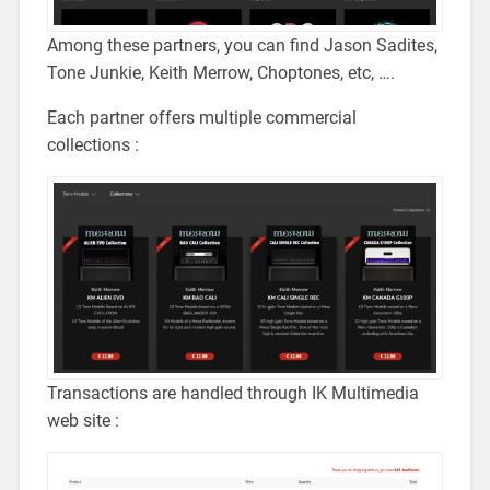
Among these partners, you can find Jason Sadites,
Tone Junkie, Keith Merrow, Choptones, etc, ….
Each partner offers multiple commercial
collections :
Transactions are handled through IK Multimedia
web site :