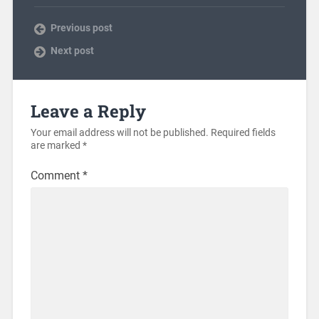
Previous post
Next post
Leave a Reply
Your email address will not be published.
Required fields
are marked
*
Comment
*