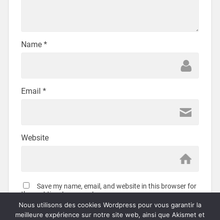
Name
*
Email
*
Website
Save my name, email, and website in this browser for
the next time I comment.
Nous utilisons des cookies Wordpress pour vous garantir la
meilleure expérience sur notre site web, ainsi que Akismet et