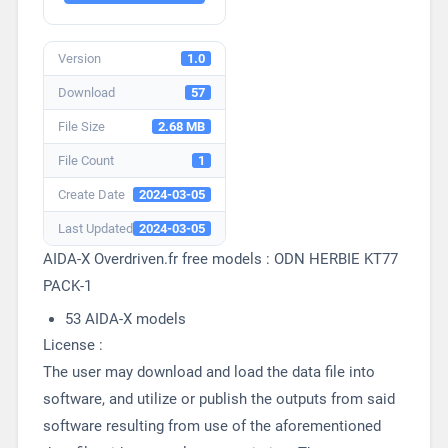
Version
1.0
Download
57
File Size
2.68 MB
File Count
1
Create Date
2024-03-05
Last Updated
2024-03-05
AIDA-X Overdriven.fr free models : ODN HERBIE KT77
PACK-1
53 AIDA-X models
License :
The user may download and load the data file into
software, and utilize or publish the outputs from said
software resulting from use of the aforementioned