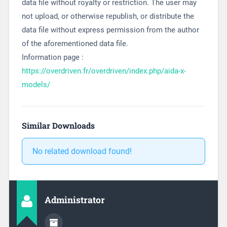
data file without royalty or restriction. The user may
not upload, or otherwise republish, or distribute the
data file without express permission from the author
of the aforementioned data file.
Information page :
https://overdriven.fr/overdriven/index.php/aida-x-
models/
Similar Downloads
No related download found!
Administrator