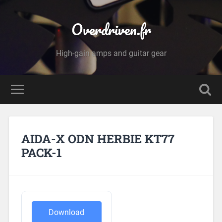
Overdriven.fr
High-gain amps and guitar gear
AIDA-X ODN HERBIE KT77
PACK-1
Download