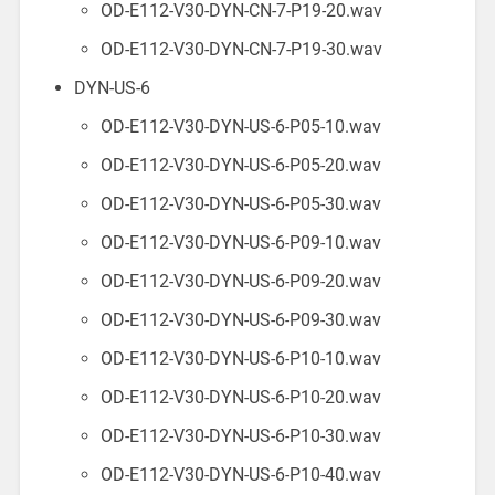
OD-E112-V30-DYN-CN-7-P19-20.wav
OD-E112-V30-DYN-CN-7-P19-30.wav
DYN-US-6
OD-E112-V30-DYN-US-6-P05-10.wav
OD-E112-V30-DYN-US-6-P05-20.wav
OD-E112-V30-DYN-US-6-P05-30.wav
OD-E112-V30-DYN-US-6-P09-10.wav
OD-E112-V30-DYN-US-6-P09-20.wav
OD-E112-V30-DYN-US-6-P09-30.wav
OD-E112-V30-DYN-US-6-P10-10.wav
OD-E112-V30-DYN-US-6-P10-20.wav
OD-E112-V30-DYN-US-6-P10-30.wav
OD-E112-V30-DYN-US-6-P10-40.wav