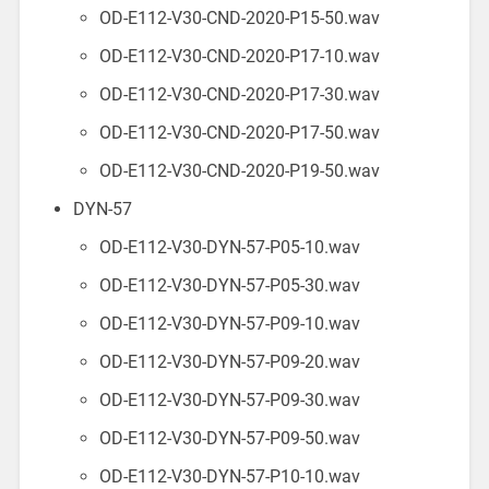
OD-E112-V30-CND-2020-P15-50.wav
OD-E112-V30-CND-2020-P17-10.wav
OD-E112-V30-CND-2020-P17-30.wav
OD-E112-V30-CND-2020-P17-50.wav
OD-E112-V30-CND-2020-P19-50.wav
DYN-57
OD-E112-V30-DYN-57-P05-10.wav
OD-E112-V30-DYN-57-P05-30.wav
OD-E112-V30-DYN-57-P09-10.wav
OD-E112-V30-DYN-57-P09-20.wav
OD-E112-V30-DYN-57-P09-30.wav
OD-E112-V30-DYN-57-P09-50.wav
OD-E112-V30-DYN-57-P10-10.wav