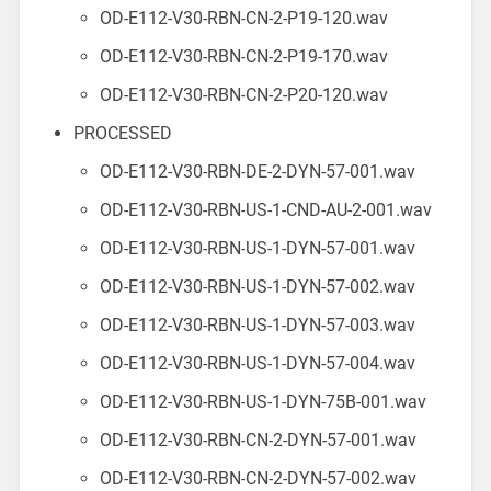
OD-E112-V30-RBN-CN-2-P19-120.wav
OD-E112-V30-RBN-CN-2-P19-170.wav
OD-E112-V30-RBN-CN-2-P20-120.wav
PROCESSED
OD-E112-V30-RBN-DE-2-DYN-57-001.wav
OD-E112-V30-RBN-US-1-CND-AU-2-001.wav
OD-E112-V30-RBN-US-1-DYN-57-001.wav
OD-E112-V30-RBN-US-1-DYN-57-002.wav
OD-E112-V30-RBN-US-1-DYN-57-003.wav
OD-E112-V30-RBN-US-1-DYN-57-004.wav
OD-E112-V30-RBN-US-1-DYN-75B-001.wav
OD-E112-V30-RBN-CN-2-DYN-57-001.wav
OD-E112-V30-RBN-CN-2-DYN-57-002.wav