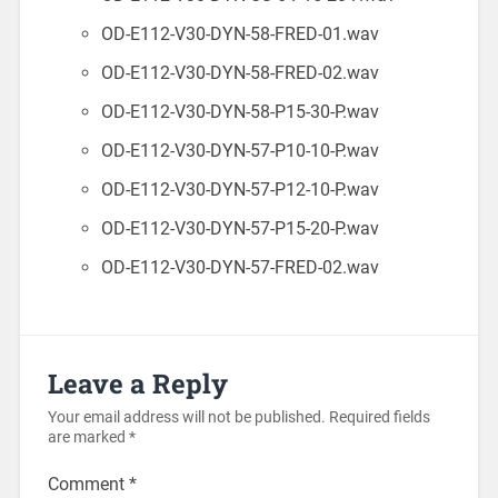
OD-E112-V30-DYN-58-FRED-01.wav
OD-E112-V30-DYN-58-FRED-02.wav
OD-E112-V30-DYN-58-P15-30-P.wav
OD-E112-V30-DYN-57-P10-10-P.wav
OD-E112-V30-DYN-57-P12-10-P.wav
OD-E112-V30-DYN-57-P15-20-P.wav
OD-E112-V30-DYN-57-FRED-02.wav
Leave a Reply
Your email address will not be published.
Required fields
are marked
*
Comment
*