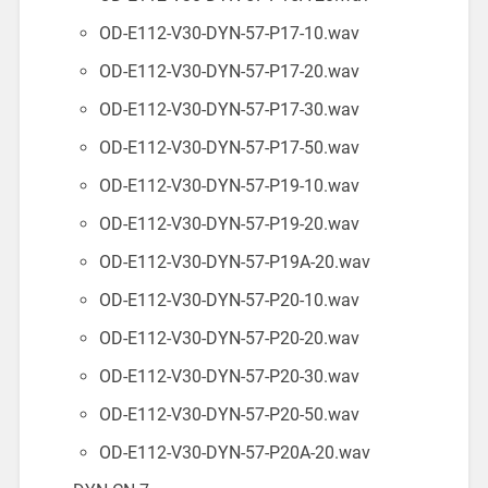
OD-E112-V30-DYN-57-P17-10.wav
OD-E112-V30-DYN-57-P17-20.wav
OD-E112-V30-DYN-57-P17-30.wav
OD-E112-V30-DYN-57-P17-50.wav
OD-E112-V30-DYN-57-P19-10.wav
OD-E112-V30-DYN-57-P19-20.wav
OD-E112-V30-DYN-57-P19A-20.wav
OD-E112-V30-DYN-57-P20-10.wav
OD-E112-V30-DYN-57-P20-20.wav
OD-E112-V30-DYN-57-P20-30.wav
OD-E112-V30-DYN-57-P20-50.wav
OD-E112-V30-DYN-57-P20A-20.wav