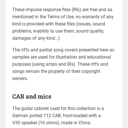
These impulse response files (IRs) are free and as
mentioned in the Terms of Use, no warranty of any
kind is provided with these files (issues, sound
problems, inability to use them, sound quality,
damages of any kind…).
The riffs and partial song covers presented here as
samples are used for illustration and educational
purposes (using amps and IRs). These riffs and
songs remain the property of their copyright
owners.
CAB and mics
The guitar cabinet used for this collection is a
German ported 112 CAB, front-loaded with a
V30 speaker (16 ohms), made in China.