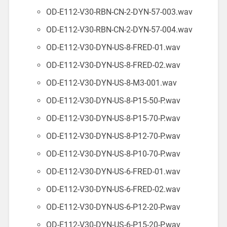
OD-E112-V30-RBN-CN-2-DYN-57-003.wav
OD-E112-V30-RBN-CN-2-DYN-57-004.wav
OD-E112-V30-DYN-US-8-FRED-01.wav
OD-E112-V30-DYN-US-8-FRED-02.wav
OD-E112-V30-DYN-US-8-M3-001.wav
OD-E112-V30-DYN-US-8-P15-50-P.wav
OD-E112-V30-DYN-US-8-P15-70-P.wav
OD-E112-V30-DYN-US-8-P12-70-P.wav
OD-E112-V30-DYN-US-8-P10-70-P.wav
OD-E112-V30-DYN-US-6-FRED-01.wav
OD-E112-V30-DYN-US-6-FRED-02.wav
OD-E112-V30-DYN-US-6-P12-20-P.wav
OD-E112-V30-DYN-US-6-P15-20-P.wav