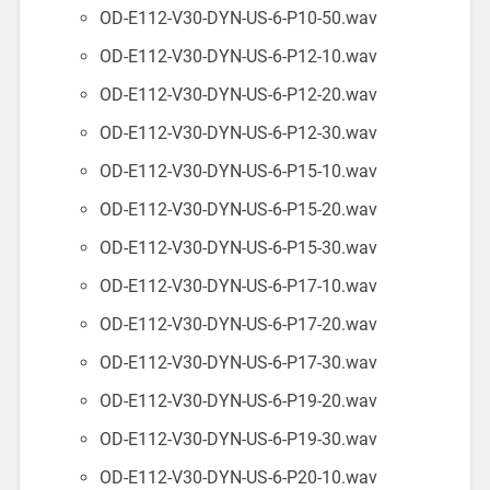
OD-E112-V30-DYN-US-6-P10-50.wav
OD-E112-V30-DYN-US-6-P12-10.wav
OD-E112-V30-DYN-US-6-P12-20.wav
OD-E112-V30-DYN-US-6-P12-30.wav
OD-E112-V30-DYN-US-6-P15-10.wav
OD-E112-V30-DYN-US-6-P15-20.wav
OD-E112-V30-DYN-US-6-P15-30.wav
OD-E112-V30-DYN-US-6-P17-10.wav
OD-E112-V30-DYN-US-6-P17-20.wav
OD-E112-V30-DYN-US-6-P17-30.wav
OD-E112-V30-DYN-US-6-P19-20.wav
OD-E112-V30-DYN-US-6-P19-30.wav
OD-E112-V30-DYN-US-6-P20-10.wav