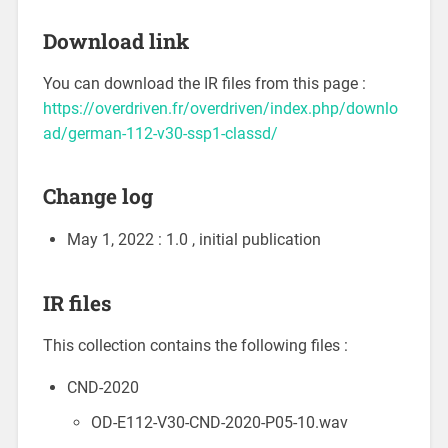
Download link
You can download the IR files from this page :
https://overdriven.fr/overdriven/index.php/downlo
ad/german-112-v30-ssp1-classd/
Change log
May 1, 2022 : 1.0 , initial publication
IR files
This collection contains the following files :
CND-2020
OD-E112-V30-CND-2020-P05-10.wav