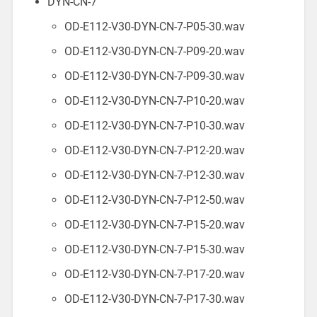
DYN-CN-7
OD-E112-V30-DYN-CN-7-P05-30.wav
OD-E112-V30-DYN-CN-7-P09-20.wav
OD-E112-V30-DYN-CN-7-P09-30.wav
OD-E112-V30-DYN-CN-7-P10-20.wav
OD-E112-V30-DYN-CN-7-P10-30.wav
OD-E112-V30-DYN-CN-7-P12-20.wav
OD-E112-V30-DYN-CN-7-P12-30.wav
OD-E112-V30-DYN-CN-7-P12-50.wav
OD-E112-V30-DYN-CN-7-P15-20.wav
OD-E112-V30-DYN-CN-7-P15-30.wav
OD-E112-V30-DYN-CN-7-P17-20.wav
OD-E112-V30-DYN-CN-7-P17-30.wav