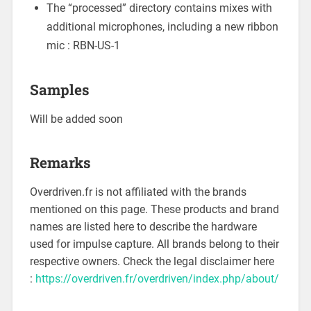
The “processed” directory contains mixes with
additional microphones, including a new ribbon
mic : RBN-US-1
Samples
Will be added soon
Remarks
Overdriven.fr is not affiliated with the brands
mentioned on this page. These products and brand
names are listed here to describe the hardware
used for impulse capture. All brands belong to their
respective owners. Check the legal disclaimer here
:
https://overdriven.fr/overdriven/index.php/about/