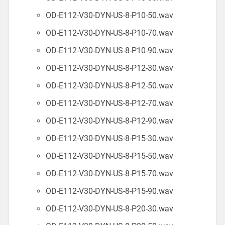
OD-E112-V30-DYN-US-8-P10-50.wav
OD-E112-V30-DYN-US-8-P10-70.wav
OD-E112-V30-DYN-US-8-P10-90.wav
OD-E112-V30-DYN-US-8-P12-30.wav
OD-E112-V30-DYN-US-8-P12-50.wav
OD-E112-V30-DYN-US-8-P12-70.wav
OD-E112-V30-DYN-US-8-P12-90.wav
OD-E112-V30-DYN-US-8-P15-30.wav
OD-E112-V30-DYN-US-8-P15-50.wav
OD-E112-V30-DYN-US-8-P15-70.wav
OD-E112-V30-DYN-US-8-P15-90.wav
OD-E112-V30-DYN-US-8-P20-30.wav