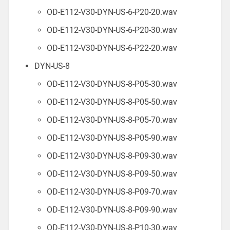
OD-E112-V30-DYN-US-6-P20-20.wav
OD-E112-V30-DYN-US-6-P20-30.wav
OD-E112-V30-DYN-US-6-P22-20.wav
DYN-US-8
OD-E112-V30-DYN-US-8-P05-30.wav
OD-E112-V30-DYN-US-8-P05-50.wav
OD-E112-V30-DYN-US-8-P05-70.wav
OD-E112-V30-DYN-US-8-P05-90.wav
OD-E112-V30-DYN-US-8-P09-30.wav
OD-E112-V30-DYN-US-8-P09-50.wav
OD-E112-V30-DYN-US-8-P09-70.wav
OD-E112-V30-DYN-US-8-P09-90.wav
OD-E112-V30-DYN-US-8-P10-30.wav