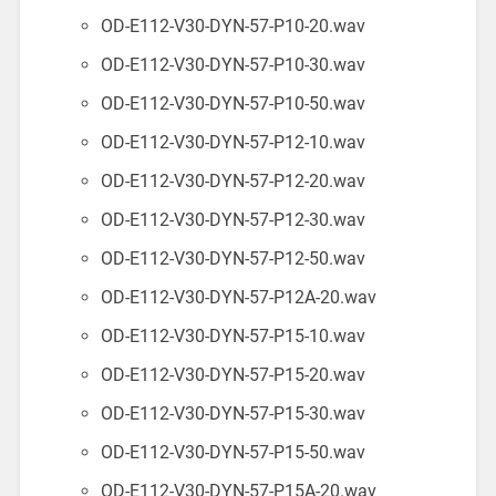
OD-E112-V30-DYN-57-P10-20.wav
OD-E112-V30-DYN-57-P10-30.wav
OD-E112-V30-DYN-57-P10-50.wav
OD-E112-V30-DYN-57-P12-10.wav
OD-E112-V30-DYN-57-P12-20.wav
OD-E112-V30-DYN-57-P12-30.wav
OD-E112-V30-DYN-57-P12-50.wav
OD-E112-V30-DYN-57-P12A-20.wav
OD-E112-V30-DYN-57-P15-10.wav
OD-E112-V30-DYN-57-P15-20.wav
OD-E112-V30-DYN-57-P15-30.wav
OD-E112-V30-DYN-57-P15-50.wav
OD-E112-V30-DYN-57-P15A-20.wav