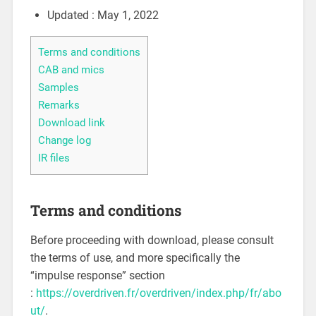
Updated : May 1, 2022
Terms and conditions
CAB and mics
Samples
Remarks
Download link
Change log
IR files
Terms and conditions
Before proceeding with download, please consult
the terms of use, and more specifically the
“impulse response” section
:
https://overdriven.fr/overdriven/index.php/fr/abo
ut/
.