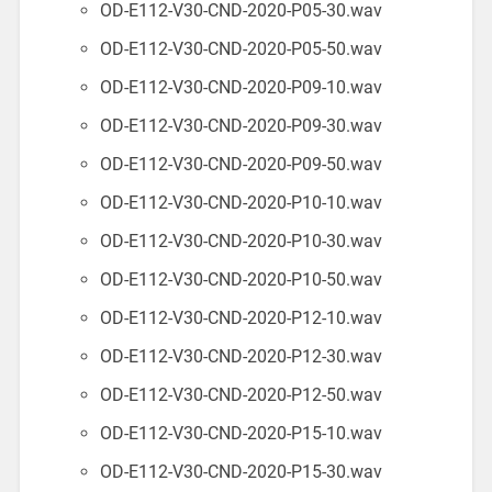
OD-E112-V30-CND-2020-P05-30.wav
OD-E112-V30-CND-2020-P05-50.wav
OD-E112-V30-CND-2020-P09-10.wav
OD-E112-V30-CND-2020-P09-30.wav
OD-E112-V30-CND-2020-P09-50.wav
OD-E112-V30-CND-2020-P10-10.wav
OD-E112-V30-CND-2020-P10-30.wav
OD-E112-V30-CND-2020-P10-50.wav
OD-E112-V30-CND-2020-P12-10.wav
OD-E112-V30-CND-2020-P12-30.wav
OD-E112-V30-CND-2020-P12-50.wav
OD-E112-V30-CND-2020-P15-10.wav
OD-E112-V30-CND-2020-P15-30.wav