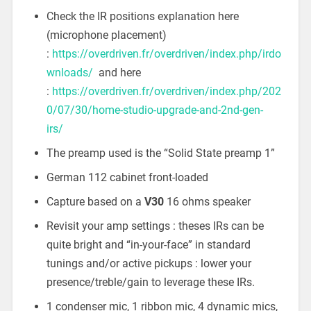
Check the IR positions explanation here
(microphone placement)
:
https://overdriven.fr/overdriven/index.php/irdo
wnloads/
and here
:
https://overdriven.fr/overdriven/index.php/202
0/07/30/home-studio-upgrade-and-2nd-gen-
irs/
The preamp used is the “Solid State preamp 1”
German 112 cabinet front-loaded
Capture based on a
V30
16 ohms speaker
Revisit your amp settings : theses IRs can be
quite bright and “in-your-face” in standard
tunings and/or active pickups : lower your
presence/treble/gain to leverage these IRs.
1 condenser mic, 1 ribbon mic, 4 dynamic mics,