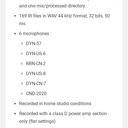
and one mix/processed directory.
169 IR files in WAV 44 kHz format, 32 bits, 50
ms
6 microphones :
DYN-57
DYN-US-6
RBN-CN-2
DYN-US-8
DYN-CN-7
CND-2020
Recorded in home studio conditions
Recorded with a class D power amp section
only (flat settings)