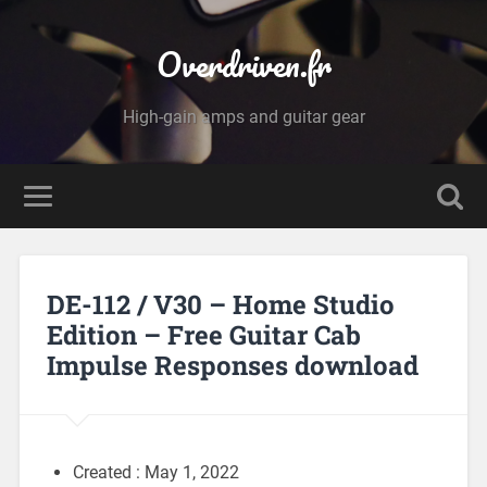
Overdriven.fr
High-gain amps and guitar gear
DE-112 / V30 – Home Studio
Edition – Free Guitar Cab
Impulse Responses download
Created : May 1, 2022