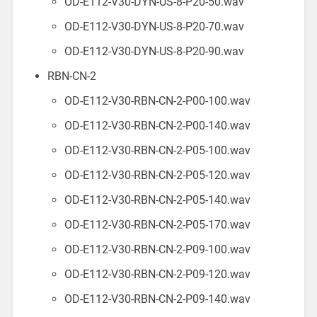
OD-E112-V30-DYN-US-8-P20-50.wav
OD-E112-V30-DYN-US-8-P20-70.wav
OD-E112-V30-DYN-US-8-P20-90.wav
RBN-CN-2
OD-E112-V30-RBN-CN-2-P00-100.wav
OD-E112-V30-RBN-CN-2-P00-140.wav
OD-E112-V30-RBN-CN-2-P05-100.wav
OD-E112-V30-RBN-CN-2-P05-120.wav
OD-E112-V30-RBN-CN-2-P05-140.wav
OD-E112-V30-RBN-CN-2-P05-170.wav
OD-E112-V30-RBN-CN-2-P09-100.wav
OD-E112-V30-RBN-CN-2-P09-120.wav
OD-E112-V30-RBN-CN-2-P09-140.wav