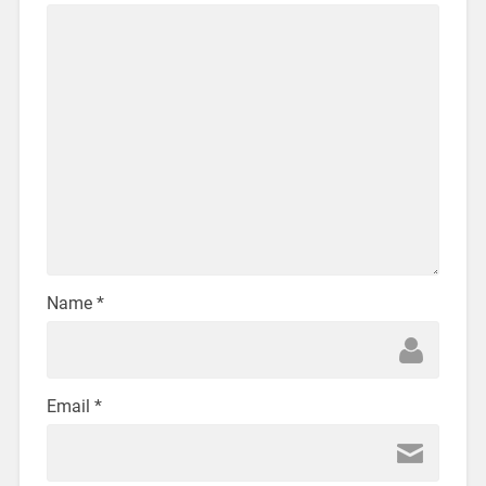
Name
*
Email
*