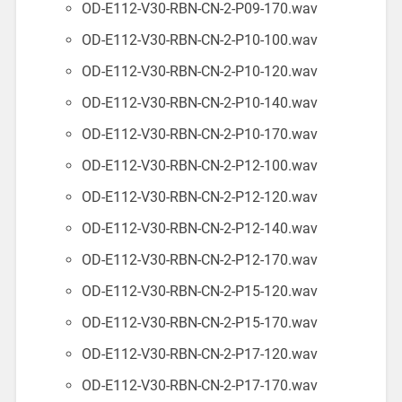
OD-E112-V30-RBN-CN-2-P09-170.wav
OD-E112-V30-RBN-CN-2-P10-100.wav
OD-E112-V30-RBN-CN-2-P10-120.wav
OD-E112-V30-RBN-CN-2-P10-140.wav
OD-E112-V30-RBN-CN-2-P10-170.wav
OD-E112-V30-RBN-CN-2-P12-100.wav
OD-E112-V30-RBN-CN-2-P12-120.wav
OD-E112-V30-RBN-CN-2-P12-140.wav
OD-E112-V30-RBN-CN-2-P12-170.wav
OD-E112-V30-RBN-CN-2-P15-120.wav
OD-E112-V30-RBN-CN-2-P15-170.wav
OD-E112-V30-RBN-CN-2-P17-120.wav
OD-E112-V30-RBN-CN-2-P17-170.wav