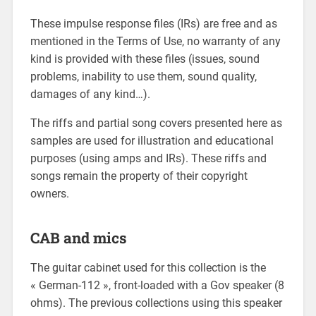
These impulse response files (IRs) are free and as
mentioned in the Terms of Use, no warranty of any
kind is provided with these files (issues, sound
problems, inability to use them, sound quality,
damages of any kind…).
The riffs and partial song covers presented here as
samples are used for illustration and educational
purposes (using amps and IRs). These riffs and
songs remain the property of their copyright
owners.
CAB and mics
The guitar cabinet used for this collection is the
« German-112 », front-loaded with a Gov speaker (8
ohms). The previous collections using this speaker