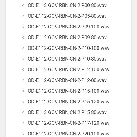
OD-E112-GOV-RBN-CN-2-P00-80.wav
OD-E112-GOV-RBN-CN-2-P05-80.wav
OD-E112-GOV-RBN-CN-2-P09-100.wav
OD-E112-GOV-RBN-CN-2-P09-80.wav
OD-E112-GOV-RBN-CN-2-P10-100.wav
OD-E112-GOV-RBN-CN-2-P10-80.wav
OD-E112-GOV-RBN-CN-2-P12-100.wav
OD-E112-GOV-RBN-CN-2-P12-80.wav
OD-E112-GOV-RBN-CN-2-P15-100.wav
OD-E112-GOV-RBN-CN-2-P15-120.wav
OD-E112-GOV-RBN-CN-2-P15-80.wav
OD-E112-GOV-RBN-CN-2-P17-120.wav
OD-E112-GOV-RBN-CN-2-P20-100.wav