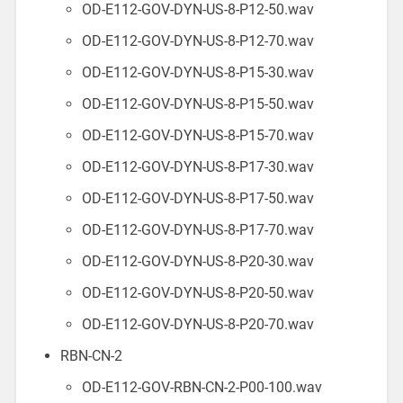
OD-E112-GOV-DYN-US-8-P12-50.wav
OD-E112-GOV-DYN-US-8-P12-70.wav
OD-E112-GOV-DYN-US-8-P15-30.wav
OD-E112-GOV-DYN-US-8-P15-50.wav
OD-E112-GOV-DYN-US-8-P15-70.wav
OD-E112-GOV-DYN-US-8-P17-30.wav
OD-E112-GOV-DYN-US-8-P17-50.wav
OD-E112-GOV-DYN-US-8-P17-70.wav
OD-E112-GOV-DYN-US-8-P20-30.wav
OD-E112-GOV-DYN-US-8-P20-50.wav
OD-E112-GOV-DYN-US-8-P20-70.wav
RBN-CN-2
OD-E112-GOV-RBN-CN-2-P00-100.wav