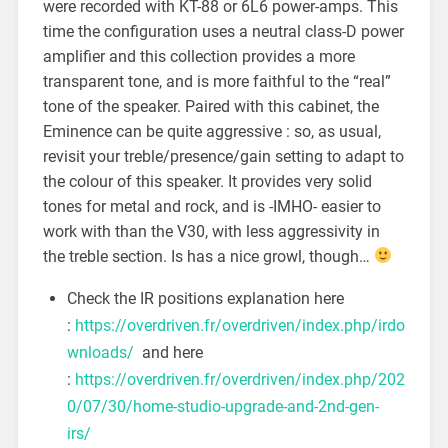
were recorded with KT-88 or 6L6 power-amps. This
time the configuration uses a neutral class-D power
amplifier and this collection provides a more
transparent tone, and is more faithful to the “real”
tone of the speaker. Paired with this cabinet, the
Eminence can be quite aggressive : so, as usual,
revisit your treble/presence/gain setting to adapt to
the colour of this speaker. It provides very solid
tones for metal and rock, and is -IMHO- easier to
work with than the V30, with less aggressivity in
the treble section. Is has a nice growl, though…
Check the IR positions explanation here
:
https://overdriven.fr/overdriven/index.php/irdo
wnloads/
and here
:
https://overdriven.fr/overdriven/index.php/202
0/07/30/home-studio-upgrade-and-2nd-gen-
irs/