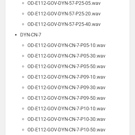
OD-E112-GOV-DYN-57-P25-05.wav
OD-E112-GOV-DYN-57-P25-20.wav
OD-E112-GOV-DYN-57-P25-40.wav
DYN-CN-7
OD-E112-GOV-DYN-CN-7-P05-10.wav
OD-E112-GOV-DYN-CN-7-P05-30.wav
OD-E112-GOV-DYN-CN-7-P05-50.wav
OD-E112-GOV-DYN-CN-7-P09-10.wav
OD-E112-GOV-DYN-CN-7-P09-30.wav
OD-E112-GOV-DYN-CN-7-P09-50.wav
OD-E112-GOV-DYN-CN-7-P10-10.wav
OD-E112-GOV-DYN-CN-7-P10-30.wav
OD-E112-GOV-DYN-CN-7-P10-50.wav