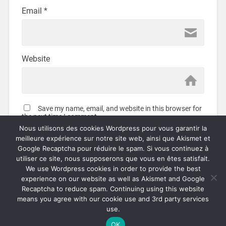
Email
*
Website
Save my name, email, and website in this browser for
the next time I comment.
Nous utilisons des cookies Wordpress pour vous garantir la
meilleure expérience sur notre site web, ainsi que Akismet et
Google Recaptcha pour réduire le spam. Si vous continuez à
utiliser ce site, nous supposerons que vous en êtes satisfait.
We use Wordpress cookies in order to provide the best
This site uses Akismet to reduce spam.
Learn how your
experience on our website as well as Akismet and Google
comment data is processed.
Recaptcha to reduce spam. Continuing using this website
means you agree with our cookie use and 3rd party services
use.
© 2026
OVERDRIVEN.FR
UP ↑
OK