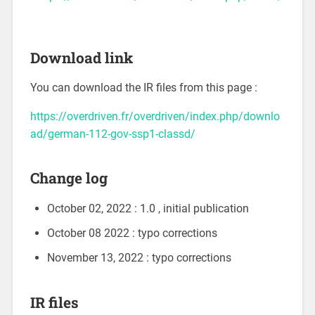
Download link
You can download the IR files from this page :
https://overdriven.fr/overdriven/index.php/downlo
ad/german-112-gov-ssp1-classd/
Change log
October 02, 2022 : 1.0 , initial publication
October 08 2022 : typo corrections
November 13, 2022 : typo corrections
IR files