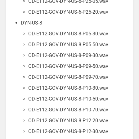
OD-E112-GOV-DYN-US-6-P25-05.wav
OD-E112-GOV-DYN-US-6-P25-20.wav
DYN-US-8
OD-E112-GOV-DYN-US-8-P05-30.wav
OD-E112-GOV-DYN-US-8-P05-50.wav
OD-E112-GOV-DYN-US-8-P09-30.wav
OD-E112-GOV-DYN-US-8-P09-50.wav
OD-E112-GOV-DYN-US-8-P09-70.wav
OD-E112-GOV-DYN-US-8-P10-30.wav
OD-E112-GOV-DYN-US-8-P10-50.wav
OD-E112-GOV-DYN-US-8-P10-70.wav
OD-E112-GOV-DYN-US-8-P12-20.wav
OD-E112-GOV-DYN-US-8-P12-30.wav