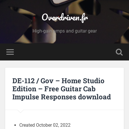
Overdriven.fr
High-gain amps and guitar gear
DE-112 / Gov – Home Studio
Edition – Free Guitar Cab
Impulse Responses download
Created October 02, 2022