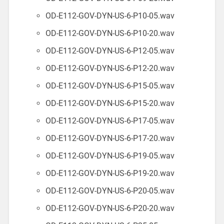
OD-E112-GOV-DYN-US-6-P10-05.wav
OD-E112-GOV-DYN-US-6-P10-20.wav
OD-E112-GOV-DYN-US-6-P12-05.wav
OD-E112-GOV-DYN-US-6-P12-20.wav
OD-E112-GOV-DYN-US-6-P15-05.wav
OD-E112-GOV-DYN-US-6-P15-20.wav
OD-E112-GOV-DYN-US-6-P17-05.wav
OD-E112-GOV-DYN-US-6-P17-20.wav
OD-E112-GOV-DYN-US-6-P19-05.wav
OD-E112-GOV-DYN-US-6-P19-20.wav
OD-E112-GOV-DYN-US-6-P20-05.wav
OD-E112-GOV-DYN-US-6-P20-20.wav