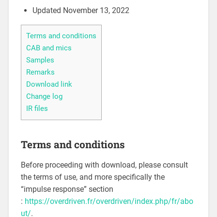
Updated November 13, 2022
Terms and conditions
CAB and mics
Samples
Remarks
Download link
Change log
IR files
Terms and conditions
Before proceeding with download, please consult
the terms of use, and more specifically the
“impulse response” section
:
https://overdriven.fr/overdriven/index.php/fr/abo
ut/
.