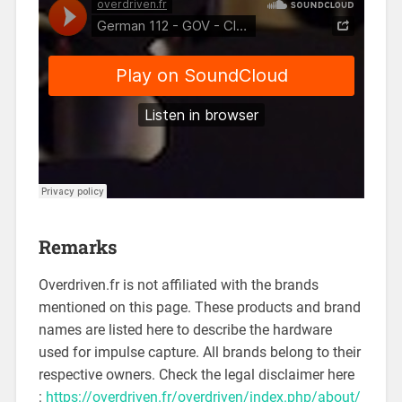
Remarks
Overdriven.fr is not affiliated with the brands
mentioned on this page. These products and brand
names are listed here to describe the hardware
used for impulse capture. All brands belong to their
respective owners. Check the legal disclaimer here
:
https://overdriven.fr/overdriven/index.php/about/