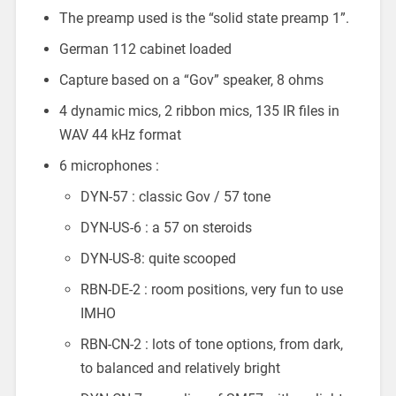
The preamp used is the “solid state preamp 1”.
German 112 cabinet loaded
Capture based on a “Gov” speaker, 8 ohms
4 dynamic mics, 2 ribbon mics, 135 IR files in
WAV 44 kHz format
6 microphones :
DYN-57 : classic Gov / 57 tone
DYN-US-6 : a 57 on steroids
DYN-US-8: quite scooped
RBN-DE-2 : room positions, very fun to use
IMHO
RBN-CN-2 : lots of tone options, from dark,
to balanced and relatively bright