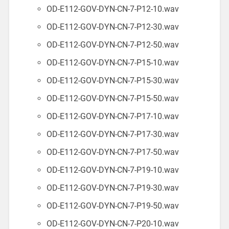
OD-E112-GOV-DYN-CN-7-P12-10.wav
OD-E112-GOV-DYN-CN-7-P12-30.wav
OD-E112-GOV-DYN-CN-7-P12-50.wav
OD-E112-GOV-DYN-CN-7-P15-10.wav
OD-E112-GOV-DYN-CN-7-P15-30.wav
OD-E112-GOV-DYN-CN-7-P15-50.wav
OD-E112-GOV-DYN-CN-7-P17-10.wav
OD-E112-GOV-DYN-CN-7-P17-30.wav
OD-E112-GOV-DYN-CN-7-P17-50.wav
OD-E112-GOV-DYN-CN-7-P19-10.wav
OD-E112-GOV-DYN-CN-7-P19-30.wav
OD-E112-GOV-DYN-CN-7-P19-50.wav
OD-E112-GOV-DYN-CN-7-P20-10.wav