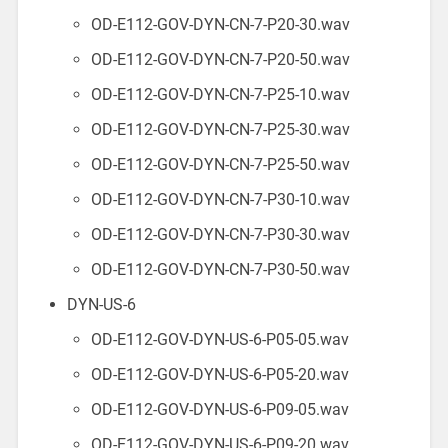
OD-E112-GOV-DYN-CN-7-P20-30.wav
OD-E112-GOV-DYN-CN-7-P20-50.wav
OD-E112-GOV-DYN-CN-7-P25-10.wav
OD-E112-GOV-DYN-CN-7-P25-30.wav
OD-E112-GOV-DYN-CN-7-P25-50.wav
OD-E112-GOV-DYN-CN-7-P30-10.wav
OD-E112-GOV-DYN-CN-7-P30-30.wav
OD-E112-GOV-DYN-CN-7-P30-50.wav
DYN-US-6
OD-E112-GOV-DYN-US-6-P05-05.wav
OD-E112-GOV-DYN-US-6-P05-20.wav
OD-E112-GOV-DYN-US-6-P09-05.wav
OD-E112-GOV-DYN-US-6-P09-20.wav