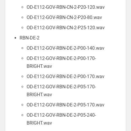
OD-E112-GOV-RBN-CN-2-P20-120.wav
OD-E112-GOV-RBN-CN-2-P20-80.wav
OD-E112-GOV-RBN-CN-2-P25-120.wav
RBN-DE-2
OD-E112-GOV-RBN-DE-2-P00-140.wav
OD-E112-GOV-RBN-DE-2-P00-170-
BRIGHT.wav
OD-E112-GOV-RBN-DE-2-P00-170.wav
OD-E112-GOV-RBN-DE-2-P05-170-
BRIGHT.wav
OD-E112-GOV-RBN-DE-2-P05-170.wav
OD-E112-GOV-RBN-DE-2-P05-240-
BRIGHT.wav