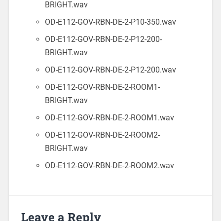
BRIGHT.wav
OD-E112-GOV-RBN-DE-2-P10-350.wav
OD-E112-GOV-RBN-DE-2-P12-200-
BRIGHT.wav
OD-E112-GOV-RBN-DE-2-P12-200.wav
OD-E112-GOV-RBN-DE-2-ROOM1-
BRIGHT.wav
OD-E112-GOV-RBN-DE-2-ROOM1.wav
OD-E112-GOV-RBN-DE-2-ROOM2-
BRIGHT.wav
OD-E112-GOV-RBN-DE-2-ROOM2.wav
Leave a Reply