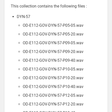
This collection contains the following files :
DYN-57
OD-E112-GOV-DYN-57-P05-05.wav
OD-E112-GOV-DYN-57-P05-20.wav
OD-E112-GOV-DYN-57-P09-05.wav
OD-E112-GOV-DYN-57-P09-20.wav
OD-E112-GOV-DYN-57-P09-40.wav
OD-E112-GOV-DYN-57-P10-05.wav
OD-E112-GOV-DYN-57-P10-20.wav
OD-E112-GOV-DYN-57-P10-40.wav
OD-E112-GOV-DYN-57-P12-05.wav
OD-E112-GOV-DYN-57-P12-20.wav