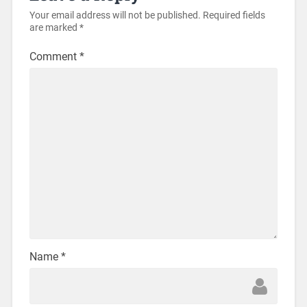
Your email address will not be published.
Required fields
are marked
*
Comment
*
Name
*