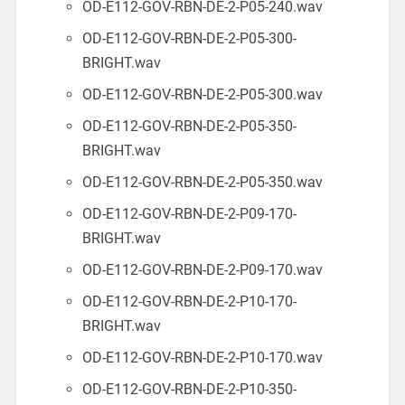
OD-E112-GOV-RBN-DE-2-P05-240.wav
OD-E112-GOV-RBN-DE-2-P05-300-
BRIGHT.wav
OD-E112-GOV-RBN-DE-2-P05-300.wav
OD-E112-GOV-RBN-DE-2-P05-350-
BRIGHT.wav
OD-E112-GOV-RBN-DE-2-P05-350.wav
OD-E112-GOV-RBN-DE-2-P09-170-
BRIGHT.wav
OD-E112-GOV-RBN-DE-2-P09-170.wav
OD-E112-GOV-RBN-DE-2-P10-170-
BRIGHT.wav
OD-E112-GOV-RBN-DE-2-P10-170.wav
OD-E112-GOV-RBN-DE-2-P10-350-