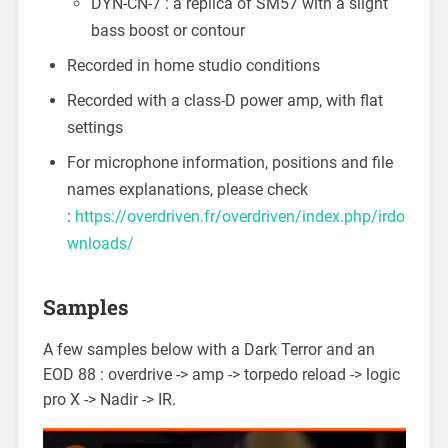
DYN-CN-7 : a replica of SM57 with a slight
bass boost or contour
Recorded in home studio conditions
Recorded with a class-D power amp, with flat
settings
For microphone information, positions and file
names explanations, please check
:
https://overdriven.fr/overdriven/index.php/irdo
wnloads/
Samples
A few samples below with a Dark Terror and an
EOD 88 : overdrive -> amp -> torpedo reload -> logic
pro X -> Nadir -> IR.