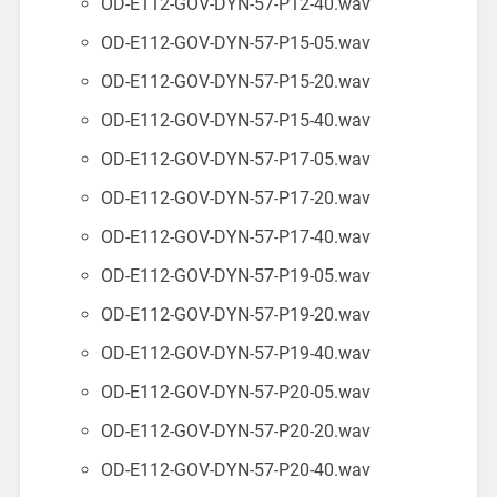
OD-E112-GOV-DYN-57-P12-40.wav
OD-E112-GOV-DYN-57-P15-05.wav
OD-E112-GOV-DYN-57-P15-20.wav
OD-E112-GOV-DYN-57-P15-40.wav
OD-E112-GOV-DYN-57-P17-05.wav
OD-E112-GOV-DYN-57-P17-20.wav
OD-E112-GOV-DYN-57-P17-40.wav
OD-E112-GOV-DYN-57-P19-05.wav
OD-E112-GOV-DYN-57-P19-20.wav
OD-E112-GOV-DYN-57-P19-40.wav
OD-E112-GOV-DYN-57-P20-05.wav
OD-E112-GOV-DYN-57-P20-20.wav
OD-E112-GOV-DYN-57-P20-40.wav