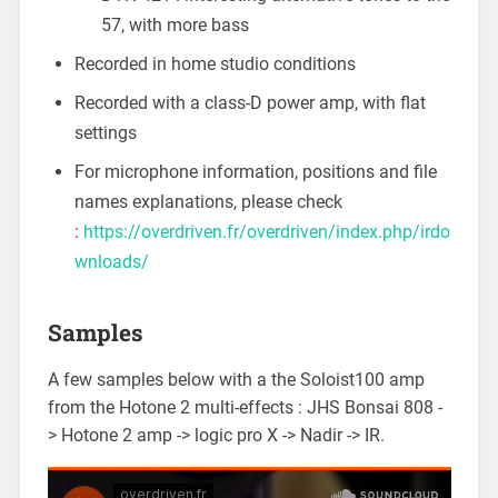
57, with more bass
Recorded in home studio conditions
Recorded with a class-D power amp, with flat
settings
For microphone information, positions and file
names explanations, please check
:
https://overdriven.fr/overdriven/index.php/irdo
wnloads/
Samples
A few samples below with a the Soloist100 amp
from the Hotone 2 multi-effects : JHS Bonsai 808 -
> Hotone 2 amp -> logic pro X -> Nadir -> IR.