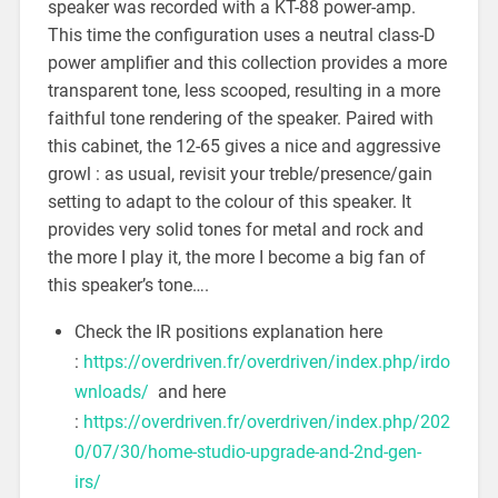
speaker was recorded with a KT-88 power-amp.
This time the configuration uses a neutral class-D
power amplifier and this collection provides a more
transparent tone, less scooped, resulting in a more
faithful tone rendering of the speaker. Paired with
this cabinet, the 12-65 gives a nice and aggressive
growl : as usual, revisit your treble/presence/gain
setting to adapt to the colour of this speaker. It
provides very solid tones for metal and rock and
the more I play it, the more I become a big fan of
this speaker’s tone….
Check the IR positions explanation here
:
https://overdriven.fr/overdriven/index.php/irdo
wnloads/
and here
:
https://overdriven.fr/overdriven/index.php/202
0/07/30/home-studio-upgrade-and-2nd-gen-
irs/