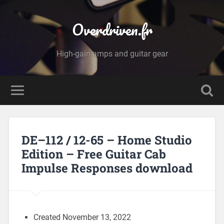
Overdriven.fr
High-gain amps and guitar gear
DE–112 / 12-65 – Home Studio
Edition – Free Guitar Cab
Impulse Responses download
Created November 13, 2022