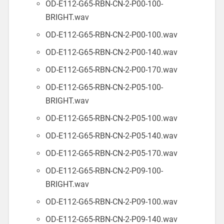
OD-E112-G65-RBN-CN-2-P00-100-
BRIGHT.wav
OD-E112-G65-RBN-CN-2-P00-100.wav
OD-E112-G65-RBN-CN-2-P00-140.wav
OD-E112-G65-RBN-CN-2-P00-170.wav
OD-E112-G65-RBN-CN-2-P05-100-
BRIGHT.wav
OD-E112-G65-RBN-CN-2-P05-100.wav
OD-E112-G65-RBN-CN-2-P05-140.wav
OD-E112-G65-RBN-CN-2-P05-170.wav
OD-E112-G65-RBN-CN-2-P09-100-
BRIGHT.wav
OD-E112-G65-RBN-CN-2-P09-100.wav
OD-E112-G65-RBN-CN-2-P09-140.wav