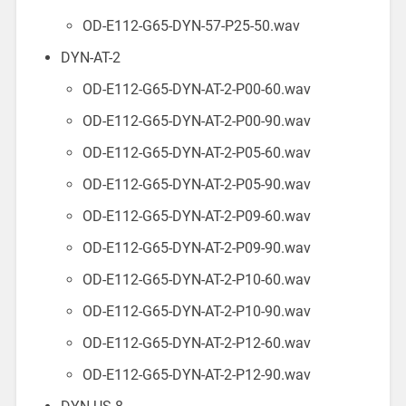
OD-E112-G65-DYN-57-P25-50.wav
DYN-AT-2
OD-E112-G65-DYN-AT-2-P00-60.wav
OD-E112-G65-DYN-AT-2-P00-90.wav
OD-E112-G65-DYN-AT-2-P05-60.wav
OD-E112-G65-DYN-AT-2-P05-90.wav
OD-E112-G65-DYN-AT-2-P09-60.wav
OD-E112-G65-DYN-AT-2-P09-90.wav
OD-E112-G65-DYN-AT-2-P10-60.wav
OD-E112-G65-DYN-AT-2-P10-90.wav
OD-E112-G65-DYN-AT-2-P12-60.wav
OD-E112-G65-DYN-AT-2-P12-90.wav