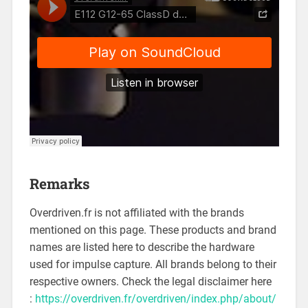
Remarks
Overdriven.fr is not affiliated with the brands
mentioned on this page. These products and brand
names are listed here to describe the hardware
used for impulse capture. All brands belong to their
respective owners. Check the legal disclaimer here
:
https://overdriven.fr/overdriven/index.php/about/