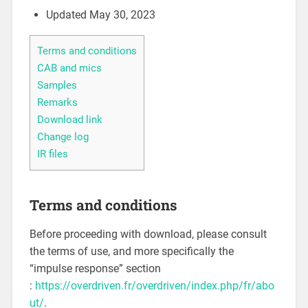
Updated May 30, 2023
Terms and conditions
CAB and mics
Samples
Remarks
Download link
Change log
IR files
Terms and conditions
Before proceeding with download, please consult
the terms of use, and more specifically the
“impulse response” section
:
https://overdriven.fr/overdriven/index.php/fr/abo
ut/
.