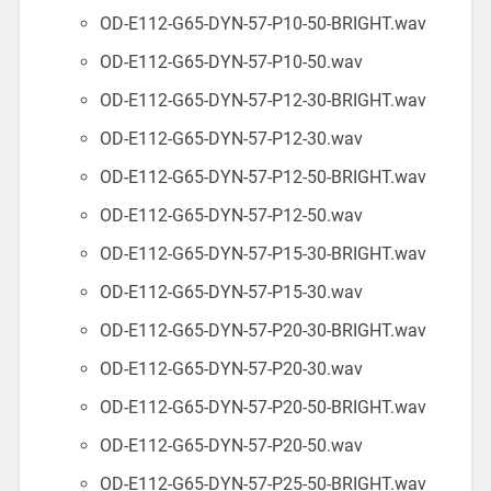
OD-E112-G65-DYN-57-P10-50-BRIGHT.wav
OD-E112-G65-DYN-57-P10-50.wav
OD-E112-G65-DYN-57-P12-30-BRIGHT.wav
OD-E112-G65-DYN-57-P12-30.wav
OD-E112-G65-DYN-57-P12-50-BRIGHT.wav
OD-E112-G65-DYN-57-P12-50.wav
OD-E112-G65-DYN-57-P15-30-BRIGHT.wav
OD-E112-G65-DYN-57-P15-30.wav
OD-E112-G65-DYN-57-P20-30-BRIGHT.wav
OD-E112-G65-DYN-57-P20-30.wav
OD-E112-G65-DYN-57-P20-50-BRIGHT.wav
OD-E112-G65-DYN-57-P20-50.wav
OD-E112-G65-DYN-57-P25-50-BRIGHT.wav