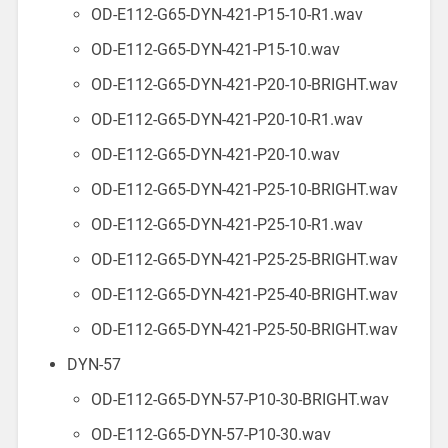
OD-E112-G65-DYN-421-P15-10-R1.wav
OD-E112-G65-DYN-421-P15-10.wav
OD-E112-G65-DYN-421-P20-10-BRIGHT.wav
OD-E112-G65-DYN-421-P20-10-R1.wav
OD-E112-G65-DYN-421-P20-10.wav
OD-E112-G65-DYN-421-P25-10-BRIGHT.wav
OD-E112-G65-DYN-421-P25-10-R1.wav
OD-E112-G65-DYN-421-P25-25-BRIGHT.wav
OD-E112-G65-DYN-421-P25-40-BRIGHT.wav
OD-E112-G65-DYN-421-P25-50-BRIGHT.wav
DYN-57
OD-E112-G65-DYN-57-P10-30-BRIGHT.wav
OD-E112-G65-DYN-57-P10-30.wav