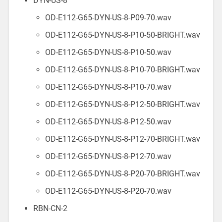
DYN-US-8
OD-E112-G65-DYN-US-8-P09-70.wav
OD-E112-G65-DYN-US-8-P10-50-BRIGHT.wav
OD-E112-G65-DYN-US-8-P10-50.wav
OD-E112-G65-DYN-US-8-P10-70-BRIGHT.wav
OD-E112-G65-DYN-US-8-P10-70.wav
OD-E112-G65-DYN-US-8-P12-50-BRIGHT.wav
OD-E112-G65-DYN-US-8-P12-50.wav
OD-E112-G65-DYN-US-8-P12-70-BRIGHT.wav
OD-E112-G65-DYN-US-8-P12-70.wav
OD-E112-G65-DYN-US-8-P20-70-BRIGHT.wav
OD-E112-G65-DYN-US-8-P20-70.wav
RBN-CN-2