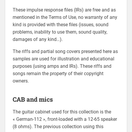
These impulse response files (IRs) are free and as
mentioned in the Terms of Use, no warranty of any
kind is provided with these files (issues, sound
problems, inability to use them, sound quality,
damages of any kind…).
The riffs and partial song covers presented here as
samples are used for illustration and educational
purposes (using amps and IRs). These riffs and
songs remain the property of their copyright
owners.
CAB and mics
The guitar cabinet used for this collection is the
« German-112 », front-loaded with a 12-65 speaker
(8 ohms). The previous collection using this