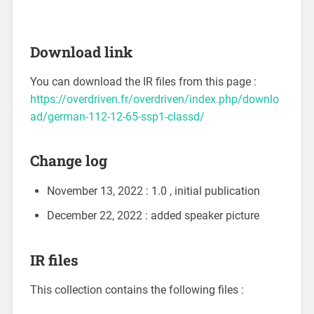
Download link
You can download the IR files from this page :
https://overdriven.fr/overdriven/index.php/downlo
ad/german-112-12-65-ssp1-classd/
Change log
November 13, 2022 : 1.0 , initial publication
December 22, 2022 : added speaker picture
IR files
This collection contains the following files :