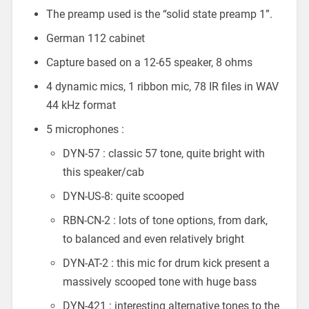
The preamp used is the “solid state preamp 1”.
German 112 cabinet
Capture based on a 12-65 speaker, 8 ohms
4 dynamic mics, 1 ribbon mic, 78 IR files in WAV
44 kHz format
5 microphones :
DYN-57 : classic 57 tone, quite bright with
this speaker/cab
DYN-US-8: quite scooped
RBN-CN-2 : lots of tone options, from dark,
to balanced and even relatively bright
DYN-AT-2 : this mic for drum kick present a
massively scooped tone with huge bass
DYN-421 : interesting alternative tones to the