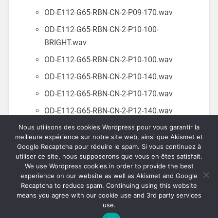
OD-E112-G65-RBN-CN-2-P09-170.wav
OD-E112-G65-RBN-CN-2-P10-100-
BRIGHT.wav
OD-E112-G65-RBN-CN-2-P10-100.wav
OD-E112-G65-RBN-CN-2-P10-140.wav
OD-E112-G65-RBN-CN-2-P10-170.wav
OD-E112-G65-RBN-CN-2-P12-140.wav
Nous utilisons des cookies Wordpress pour vous garantir la
OD-E112-G65-RBN-CN-2-P20-140-
meilleure expérience sur notre site web, ainsi que Akismet et
BRIGHT.wav
Google Recaptcha pour réduire le spam. Si vous continuez à
utiliser ce site, nous supposerons que vous en êtes satisfait.
OD-E112-G65-RBN-CN-2-P20-140.wav
We use Wordpress cookies in order to provide the best
experience on our website as well as Akismet and Google
Recaptcha to reduce spam. Continuing using this website
means you agree with our cookie use and 3rd party services
use.
© 2026
OVERDRIVEN.FR
UP ↑