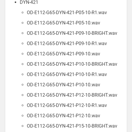
DYN-421
OD-E112-G65-DYN-421-P05-10-R1.wav
OD-E112-G65-DYN-421-P05-10.wav
OD-E112-G65-DYN-421-P09-10-BRIGHT.wav
OD-E112-G65-DYN-421-P09-10-R1.wav
OD-E112-G65-DYN-421-P09-10.wav
OD-E112-G65-DYN-421-P10-10-BRIGHT.wav
OD-E112-G65-DYN-421-P10-10-R1.wav
OD-E112-G65-DYN-421-P10-10.wav
OD-E112-G65-DYN-421-P12-10-BRIGHT.wav
OD-E112-G65-DYN-421-P12-10-R1.wav
OD-E112-G65-DYN-421-P12-10.wav
OD-E112-G65-DYN-421-P15-10-BRIGHT.wav